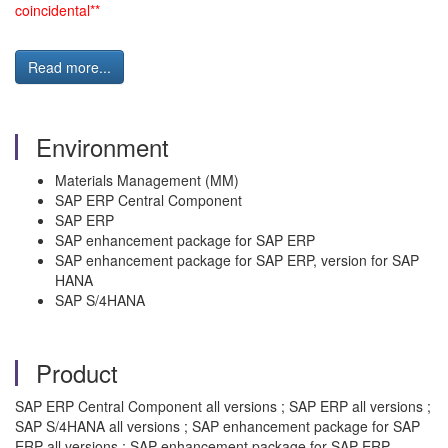
coincidental**
Read more...
Environment
Materials Management (MM)
SAP ERP Central Component
SAP ERP
SAP enhancement package for SAP ERP
SAP enhancement package for SAP ERP, version for SAP
HANA
SAP S/4HANA
Product
SAP ERP Central Component all versions ; SAP ERP all versions ;
SAP S/4HANA all versions ; SAP enhancement package for SAP
ERP all versions ; SAP enhancement package for SAP ERP,