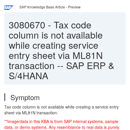
SAP Knowledge Base Article - Preview
3080670
-
Tax code
column is not available
while creating service
entry sheet via ML81N
transaction -- SAP ERP &
S/4HANA
Symptom
Tax code column is not available while creating a service entry
sheet via ML81N transaction.
**Image/data in this KBA is from SAP internal systems, sample
data, or demo systems. Any resemblance to real data is purely