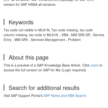
version for SAP HANA all versions
Keywords
Tax code not visible in ML81N, Tax code missing, tax code
column missing, tax code in ML81N. , KBA , MM-SRV-SR , Service
Entry , MM-SRV , Services Management , Problem
About this page
This is a preview of a SAP Knowledge Base Article. Click
more
to
access the full version on SAP for Me (Login required).
Search for additional results
Visit SAP Support Portal's
SAP Notes and KBA Search
.