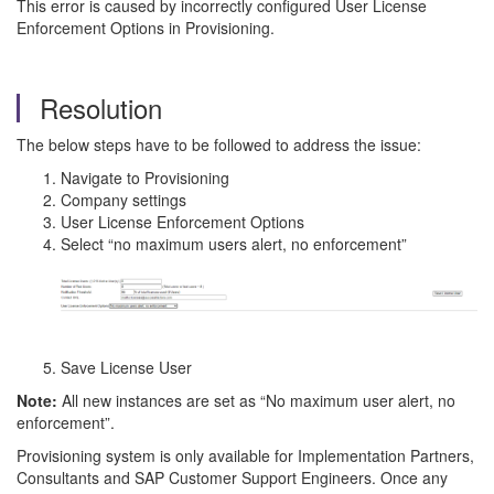
This error is caused by incorrectly configured User License
Enforcement Options in Provisioning.
Resolution
The below steps have to be followed to address the issue:
Navigate to Provisioning
Company settings
User License Enforcement Options
Select “no maximum users alert, no enforcement”
Save License User
Note:
All new instances are set as “No maximum user alert, no
enforcement”.
Provisioning system is only available for Implementation Partners,
Consultants and SAP Customer Support Engineers. Once any