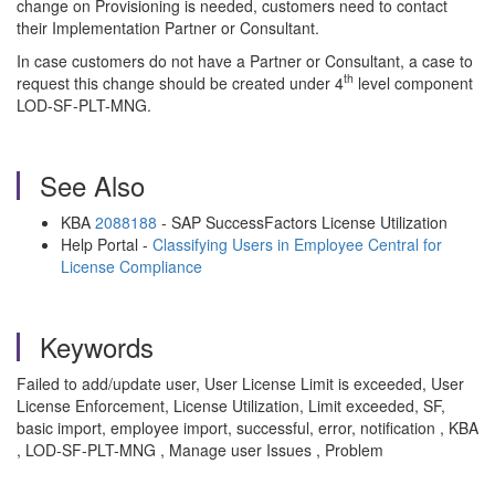
change on Provisioning is needed, customers need to contact
their Implementation Partner or Consultant.
In case customers do not have a Partner or Consultant, a case to
th
request this change should be created under 4
level component
LOD-SF-PLT-MNG.
See Also
KBA
2088188
- SAP SuccessFactors License Utilization
Help Portal -
Classifying Users in Employee Central for
License Compliance
Keywords
Failed to add/update user, User License Limit is exceeded, User
License Enforcement, License Utilization, Limit exceeded, SF,
basic import, employee import, successful, error, notification , KBA
, LOD-SF-PLT-MNG , Manage user Issues , Problem