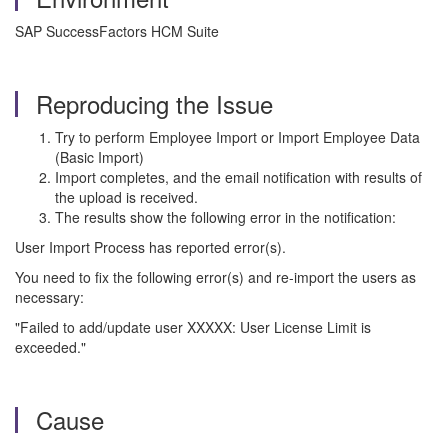
SAP SuccessFactors HCM Suite
Reproducing the Issue
Try to perform Employee Import or Import Employee Data
(Basic Import)
Import completes, and the email notification with results of
the upload is received.
The results show the following error in the notification:
User Import Process has reported error(s).
You need to fix the following error(s) and re-import the users as
necessary:
"Failed to add/update user XXXXX: User License Limit is
exceeded."
Cause