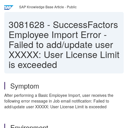
SAP Knowledge Base Article - Public
3081628
-
SuccessFactors
Employee Import Error -
Failed to add/update user
XXXXX: User License Limit
is exceeded
Symptom
After performing a Basic Employee Import, user receives the
following error message in Job email notification: Failed to
add/update user XXXXX: User License Limit is exceeded
Environment