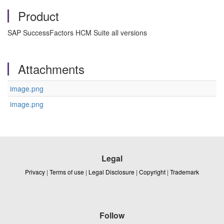
Product
SAP SuccessFactors HCM Suite all versions
Attachments
image.png
image.png
Legal
Privacy
|
Terms of use
|
Legal Disclosure
|
Copyright
|
Trademark
Follow