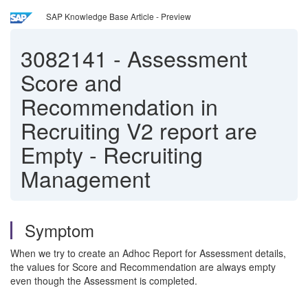
SAP Knowledge Base Article - Preview
3082141
-
Assessment
Score and
Recommendation in
Recruiting V2 report are
Empty - Recruiting
Management
Symptom
When we try to create an Adhoc Report for Assessment details,
the values for Score and Recommendation are always empty
even though the Assessment is completed.