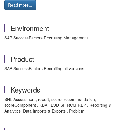
Read more...
Environment
SAP SuccessFactors Recruiting Management
Product
SAP SuccessFactors Recruiting all versions
Keywords
SHL Assessment, report, score, recommendation,
scoreComponent , KBA , LOD-SF-RCM-REP , Reporting &
Analytics, Data Imports & Exports , Problem