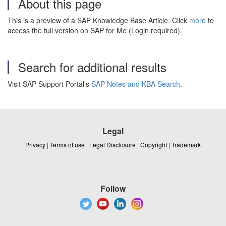
About this page
This is a preview of a SAP Knowledge Base Article. Click
more
to
access the full version on SAP for Me (Login required).
Search for additional results
Visit SAP Support Portal's
SAP Notes and KBA Search
.
Legal
Privacy
|
Terms of use
|
Legal Disclosure
|
Copyright
|
Trademark
Follow