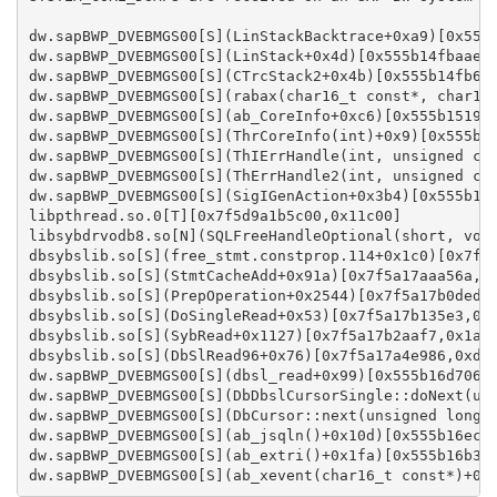
dw.sapBWP_DVEBMGS00[S](LinStackBacktrace+0xa9)[0x555b
dw.sapBWP_DVEBMGS00[S](LinStack+0x4d)[0x555b14fbaae0,
dw.sapBWP_DVEBMGS00[S](CTrcStack2+0x4b)[0x555b14fb688
dw.sapBWP_DVEBMGS00[S](rabax(char16_t const*, char16_
dw.sapBWP_DVEBMGS00[S](ab_CoreInfo+0xc6)[0x555b1519eb
dw.sapBWP_DVEBMGS00[S](ThrCoreInfo(int)+0x9)[0x555b14
dw.sapBWP_DVEBMGS00[S](ThIErrHandle(int, unsigned cha
dw.sapBWP_DVEBMGS00[S](ThErrHandle2(int, unsigned cha
dw.sapBWP_DVEBMGS00[S](SigIGenAction+0x3b4)[0x555b171
libpthread.so.0[T][0x7f5d9a1b5c00,0x11c00]

libsybdrvodb8.so[N](SQLFreeHandleOptional(short, void
dbsybslib.so[S](free_stmt.constprop.114+0x1c0)[0x7f5a
dbsybslib.so[S](StmtCacheAdd+0x91a)[0x7f5a17aaa56a,0x
dbsybslib.so[S](PrepOperation+0x2544)[0x7f5a17b0ded4,
dbsybslib.so[S](DoSingleRead+0x53)[0x7f5a17b135e3,0x1
dbsybslib.so[S](SybRead+0x1127)[0x7f5a17b2aaf7,0x1aca
dbsybslib.so[S](DbSlRead96+0x76)[0x7f5a17a4e986,0xd09
dw.sapBWP_DVEBMGS00[S](dbsl_read+0x99)[0x555b16d70669
dw.sapBWP_DVEBMGS00[S](DbDbslCursorSingle::doNext(uns
dw.sapBWP_DVEBMGS00[S](DbCursor::next(unsigned long*,
dw.sapBWP_DVEBMGS00[S](ab_jsqln()+0x10d)[0x555b16eca3
dw.sapBWP_DVEBMGS00[S](ab_extri()+0x1fa)[0x555b16b3b4