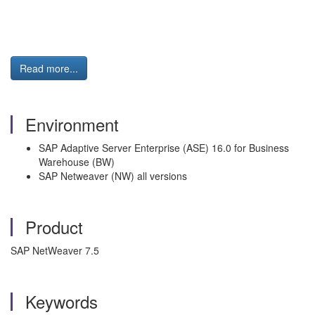
Read more...
Environment
SAP Adaptive Server Enterprise (ASE) 16.0 for Business
Warehouse (BW)
SAP Netweaver (NW) all versions
Product
SAP NetWeaver 7.5
Keywords