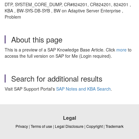
DTP, SYSTEM_CORE_DUMP, CR#824201, CR824201, 824201 ,
KBA , BW-SYS-DB-SYB , BW on Adaptive Server Enterprise ,
Problem
About this page
This is a preview of a SAP Knowledge Base Article. Click
more
to
access the full version on SAP for Me (Login required).
Search for additional results
Visit SAP Support Portal's
SAP Notes and KBA Search
.
Legal
Privacy
|
Terms of use
|
Legal Disclosure
|
Copyright
|
Trademark