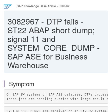
SAP Knowledge Base Article - Preview
3082967
-
DTP fails -
ST22 ABAP short dump;
signal 11 and
SYSTEM_CORE_DUMP -
SAP ASE for Business
Warehouse
Symptom
On SAP BW systems on SAP ASE database, DTPs processi
These jobs are handling queries with large result se
SYSTEM_CORE_DUMPS are received on an SAP BW system wh