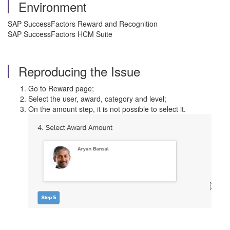
Environment
SAP SuccessFactors Reward and Recognition
SAP SuccessFactors HCM Suite
Reproducing the Issue
Go to Reward page;
Select the user, award, category and level;
On the amount step, it is not possible to select it.