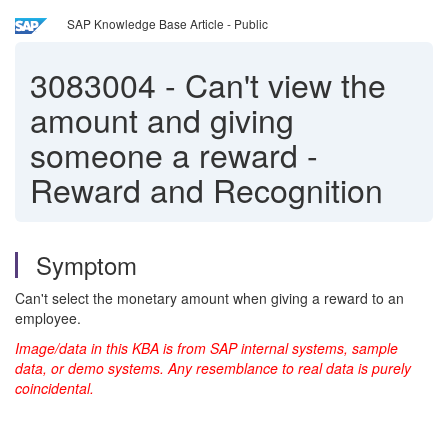
SAP Knowledge Base Article - Public
3083004
-
Can't view the
amount and giving
someone a reward -
Reward and Recognition
Symptom
Can't select the monetary amount when giving a reward to an
employee.
Image/data in this KBA is from SAP internal systems, sample
data, or demo systems. Any resemblance to real data is purely
coincidental.