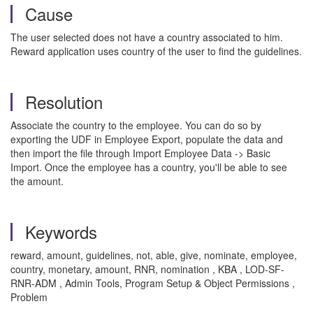
Cause
The user selected does not have a country associated to him.
Reward application uses country of the user to find the guidelines.
Resolution
Associate the country to the employee. You can do so by
exporting the UDF in Employee Export, populate the data and
then import the file through Import Employee Data -> Basic
Import. Once the employee has a country, you'll be able to see
the amount.
Keywords
reward, amount, guidelines, not, able, give, nominate, employee,
country, monetary, amount, RNR, nomination , KBA , LOD-SF-
RNR-ADM , Admin Tools, Program Setup & Object Permissions ,
Problem