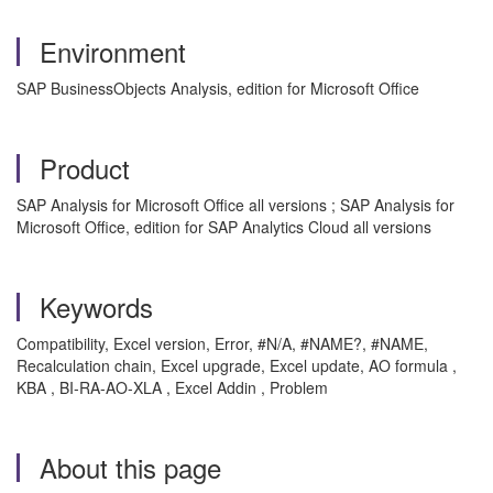
Environment
SAP BusinessObjects Analysis, edition for Microsoft Office
Product
SAP Analysis for Microsoft Office all versions ; SAP Analysis for
Microsoft Office, edition for SAP Analytics Cloud all versions
Keywords
Compatibility, Excel version, Error, #N/A, #NAME?, #NAME,
Recalculation chain, Excel upgrade, Excel update, AO formula ,
KBA , BI-RA-AO-XLA , Excel Addin , Problem
About this page