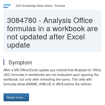
SAP Knowledge Base Article - Preview
3084780
-
Analysis Office
formulas in a workbook are
not updated after Excel
update
Symptom
After a MS Office/Excel update you noticed that Analysis for Office
(AO) formulas in workbooks are not evaluated upon opening the
workbook, but only after refreshing the same. The cells with
formulas show #NAME, #VALUE or #N/A before the refresh.
Read more...