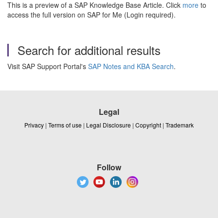
This is a preview of a SAP Knowledge Base Article. Click
more
to
access the full version on SAP for Me (Login required).
Search for additional results
Visit SAP Support Portal's
SAP Notes and KBA Search
.
Legal
Privacy
|
Terms of use
|
Legal Disclosure
|
Copyright
|
Trademark
Follow