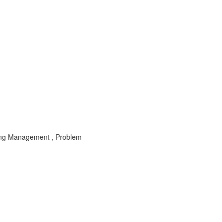
ting Management , Problem