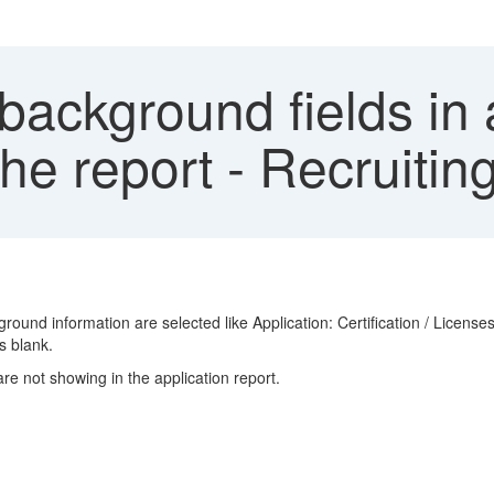
ackground fields in a
the report - Recruit
ound information are selected like Application: Certification / License
s blank.
re not showing in the application report.