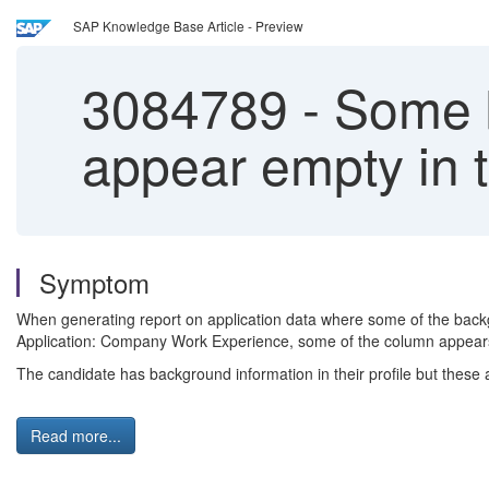
SAP Knowledge Base Article - Preview
3084789
-
Some b
appear empty in 
Symptom
When generating report on application data where some of the backgr
Application: Company Work Experience, some of the column appear
The candidate has background information in their profile but these a
Read more...