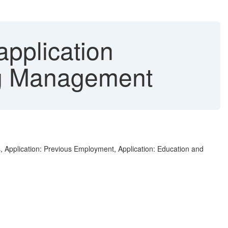
pplication
ing Management
s, Application: Previous Employment, Application: Education and