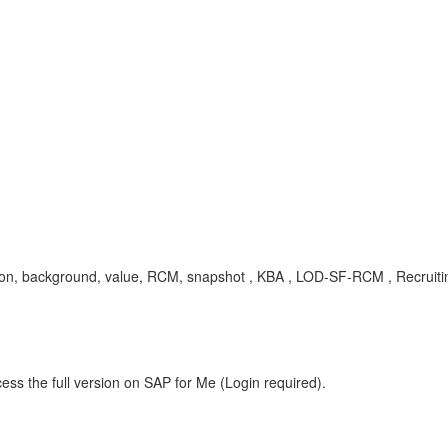
cation, background, value, RCM, snapshot , KBA , LOD-SF-RCM , Recrui
ess the full version on SAP for Me (Login required).