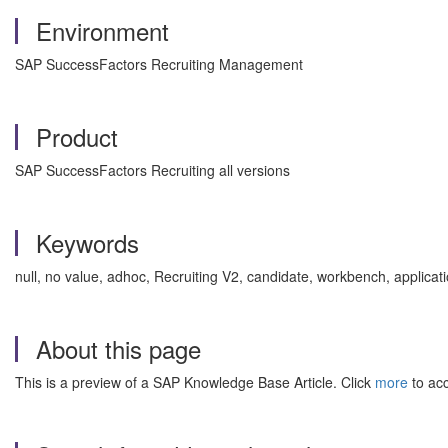
Environment
SAP SuccessFactors Recruiting Management
Product
SAP SuccessFactors Recruiting all versions
Keywords
null, no value, adhoc, Recruiting V2, candidate, workbench, appli
About this page
This is a preview of a SAP Knowledge Base Article. Click
more
to acc