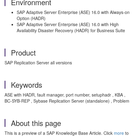
Environment
SAP Adaptive Server Enterprise (ASE) 16.0 with Always-on
Option (HADR)
SAP Adaptive Server Enterprise (ASE) 16.0 with High
Availability Disaster Recovery (HADR) for Business Suite
Product
SAP Replication Server all versions
Keywords
ASE with HADR, fault manager, port number, setuphadr , KBA ,
BC-SYB-REP , Sybase Replication Server (standalone) , Problem
About this page
This is a preview of a SAP Knowledge Base Article. Click
more
to