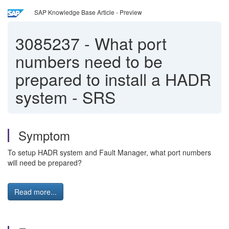
SAP Knowledge Base Article - Preview
3085237
-
What port
numbers need to be
prepared to install a HADR
system - SRS
Symptom
To setup HADR system and Fault Manager, what port numbers
will need be prepared?
Read more...