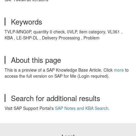
Keywords
TVLP-MNG0P, quantity 0 check, 0VLP, item category, VL361 ,
KBA , LE-SHP-DL , Delivery Processing , Problem
About this page
This is a preview of a SAP Knowledge Base Article. Click
more
to
access the full version on SAP for Me (Login required).
Search for additional results
Visit SAP Support Portal's
SAP Notes and KBA Search
.