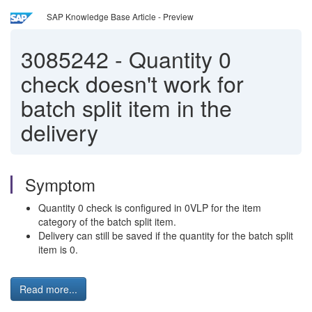
SAP Knowledge Base Article - Preview
3085242
-
Quantity 0
check doesn't work for
batch split item in the
delivery
Symptom
Quantity 0 check is configured in 0VLP for the item
category of the batch split item.
Delivery can still be saved if the quantity for the batch split
item is 0.
Read more...