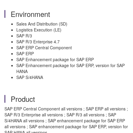
Environment
Sales And Distribution (SD)
Logistics Execution (LE)
SAP R/3
SAP R/3 Enterprise 4.7
SAP ERP Central Component
SAP ERP
SAP Enhancement package for SAP ERP
SAP Enhancement package for SAP ERP, version for SAP
HANA
SAP S/4HANA
Product
SAP ERP Central Component all versions ; SAP ERP all versions ;
SAP R/3 Enterprise all versions ; SAP R/3 all versions ; SAP
S/4HANA all versions ; SAP enhancement package for SAP ERP
all versions ; SAP enhancement package for SAP ERP, version for
SAP HANA all versions