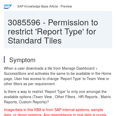
SAP Knowledge Base Article - Preview
3085596
-
Permission to
restrict 'Report Type' for
Standard Tiles
Symptom
When a user downloads a tile from Manage Dashboard >
SuccessStore and activates the same to be available in the Home
page, User has access to change 'Report Type' to Team View or
other filters as per requirement.
Is there a way to restrict 'Report Type' to only one amongst the
available options (Team View , Other Filters , HR Reports , Matrix
Reports, Custom Reports)?
Image/data in this KBA is from SAP internal systems, sample
data, or demo systems. Any resemblance to real data is purely