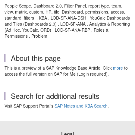
People Scope, Dashboard 2.0, Filter Panel, report type, team,
view, matrix, custom, HR, tile, Dashboard, permissions, access,
standard, filters , KBA , LOD-SF-ANA-DSH , YouCalc Dashboards
and Tiles (Dashboards 2.0) , LOD-SF-ANA , Analytics & Reporting
(Ad Hoc, YouCalc, ORD) , LOD-SF-ANA-RBP , Roles &
Permissions , Problem
About this page
This is a preview of a SAP Knowledge Base Article. Click
more
to
access the full version on SAP for Me (Login required).
Search for additional results
Visit SAP Support Portal's
SAP Notes and KBA Search
.
Legal