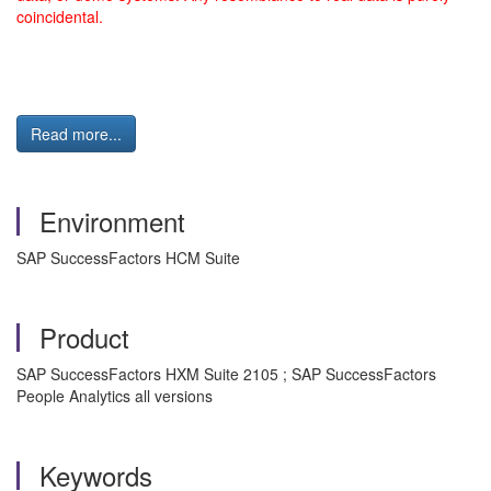
coincidental.
Read more...
Environment
SAP SuccessFactors HCM Suite
Product
SAP SuccessFactors HXM Suite 2105 ; SAP SuccessFactors
People Analytics all versions
Keywords