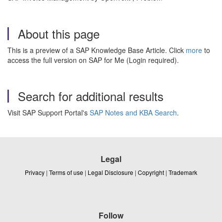
About this page
This is a preview of a SAP Knowledge Base Article. Click
more
to
access the full version on SAP for Me (Login required).
Search for additional results
Visit SAP Support Portal's
SAP Notes and KBA Search
.
Legal
Privacy
|
Terms of use
|
Legal Disclosure
|
Copyright
|
Trademark
Follow