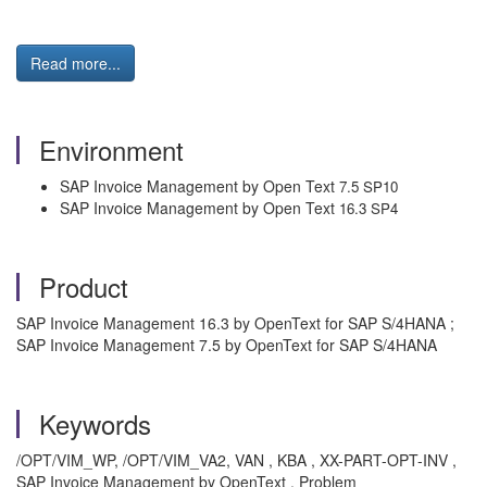
Read more...
Environment
SAP Invoice Management by Open Text
7.5 SP10
SAP Invoice Management by Open Text
16.3 SP4
Product
SAP Invoice Management 16.3 by OpenText for SAP S/4HANA ;
SAP Invoice Management 7.5 by OpenText for SAP S/4HANA
Keywords
/OPT/VIM_WP, /OPT/VIM_VA2, VAN , KBA , XX-PART-OPT-INV ,
SAP Invoice Management by OpenText , Problem