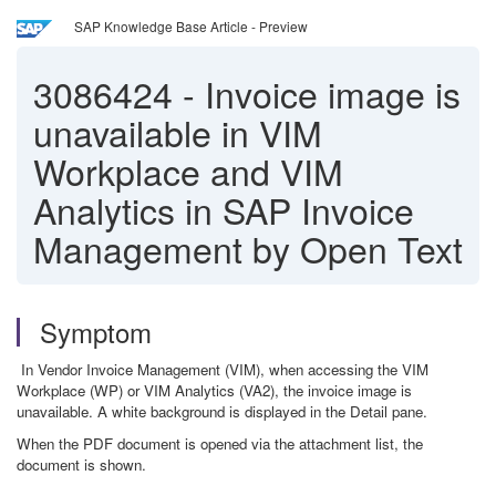
SAP Knowledge Base Article - Preview
3086424
-
Invoice image is
unavailable in VIM
Workplace and VIM
Analytics in SAP Invoice
Management by Open Text
Symptom
In Vendor Invoice Management (VIM), when accessing the VIM
Workplace (WP) or VIM Analytics (VA2), the invoice image is
unavailable. A white background is displayed in the Detail pane.
When the PDF document is opened via the attachment list, the
document is shown.