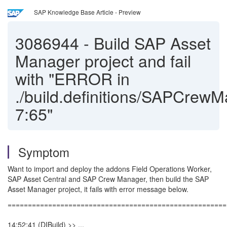
SAP Knowledge Base Article - Preview
3086944
-
Build SAP Asset
Manager project and fail
with "ERROR in
./build.definitions/SAPCr
7:65"
Symptom
Want to import and deploy the addons Field Operations Worker,
SAP Asset Central and SAP Crew Manager, then build the SAP
Asset Manager project, it fails with error message below.
======================================================
14:52:41 (DIBuild) >> ...