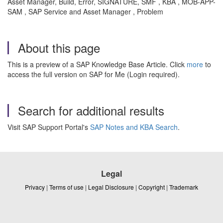
Asset Manager, Build, Error, SIGNATURE, SMF , KBA , MOB-APP-
SAM , SAP Service and Asset Manager , Problem
About this page
This is a preview of a SAP Knowledge Base Article. Click
more
to
access the full version on SAP for Me (Login required).
Search for additional results
Visit SAP Support Portal's
SAP Notes and KBA Search
.
Legal
Privacy
|
Terms of use
|
Legal Disclosure
|
Copyright
|
Trademark