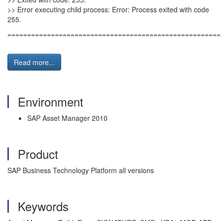
>> Error executing child process: Error: Process exited with code
255.
======================================================
Read more...
Environment
SAP Asset Manager 2010
Product
SAP Business Technology Platform all versions
Keywords