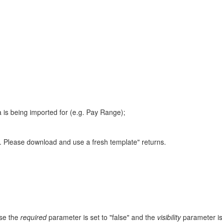
a is being imported for (e.g. Pay Range);
le. Please download and use a fresh template" returns.
use the
required
parameter is set to "false" and the
visibility
parameter is 