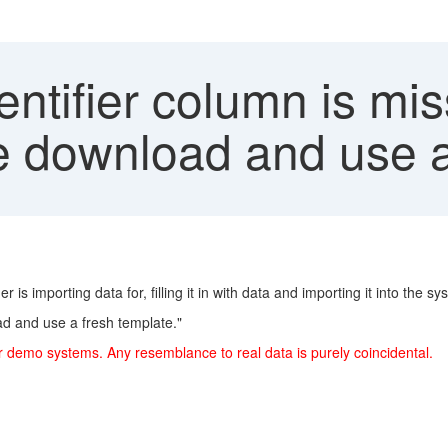
ntifier column is mis
se download and use a
is importing data for, filling it in with data and importing it into the sy
oad and use a fresh template."
r demo systems. Any resemblance to real data is purely coincidental.