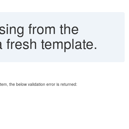
sing from the
 fresh template.
stem, the below validation error is returned: