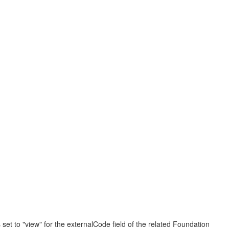
set to "view" for the externalCode field of the related Foundation