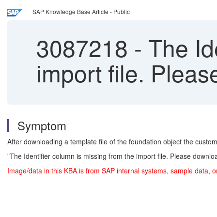
SAP Knowledge Base Article - Public
3087218
-
The Ide
import file. Plea
Symptom
After downloading a template file of the foundation object the customer 
"The Identifier column is missing from the import file. Please downl
Image/data in this KBA is from SAP internal systems, sample data, o