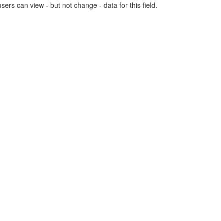
users can view - but not change - data for this field.