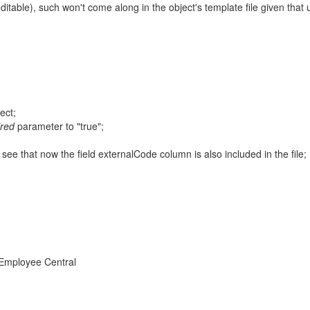
 editable), such won't come along in the object's template file given that 
ect;
ired
parameter to "true";
see that now the field externalCode column is also included in the file;
 Employee Central