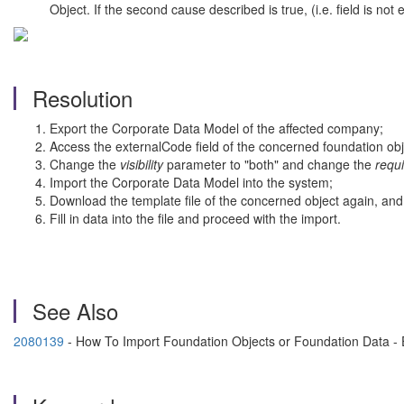
Object. If the second cause described is true, (i.e. field is not
Resolution
Export the Corporate Data Model of the affected company;
Access the externalCode field of the concerned foundation obj
Change the
visibility
parameter to "both" and change the
requ
Import the Corporate Data Model into the system;
Download the template file of the concerned object again, and 
Fill in data into the file and proceed with the import.
See Also
2080139
- How To Import Foundation Objects or Foundation Data -