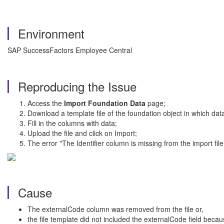
Environment
SAP SuccessFactors Employee Central
Reproducing the Issue
Access the
Import Foundation Data
page;
Download a template file of the foundation object in which dat
Fill in the columns with data;
Upload the file and click on Import;
The error "The Identifier column is missing from the import fi
Cause
The externalCode column was removed from the file or,
the file template did not included the externalCode field beca