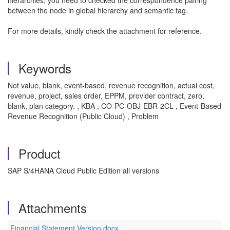
hierarchies, you need to checked the correspondence pairing
between the node in global hierarchy and semantic tag.
For more details, kindly check the attachment for reference.
Keywords
Not value, blank, event-based, revenue recognition, actual cost,
revenue, project, sales order, EPPM, provider contract, zero,
blank, plan category. , KBA , CO-PC-OBJ-EBR-2CL , Event-Based
Revenue Recognition (Public Cloud) , Problem
Product
SAP S/4HANA Cloud Public Edition all versions
Attachments
Financial Statement Version.docx