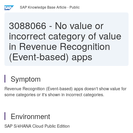
SAP Knowledge Base Article - Public
3088066
-
No value or
incorrect category of value
in Revenue Recognition
(Event-based) apps
Symptom
Revenue Recognition (Event-based) apps doesn't show value for
some categories or it's shown in incorrect categories.
Environment
SAP S/4HANA Cloud Public Edition