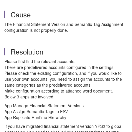
Cause
The Financial Statement Version and Semantic Tag Assignment
configuration is not properly done.
Resolution
Please first find the relevant accounts.
There are predelivered accounts configured in the settings.
Please check the existing configuration, and if you would like to
use your own accounts, you need to assign the accounts to the
same categories as the predelivered accounts.
Make configuration according to attached word document.
Below 3 apps are involved:
App Manage Financial Statement Versions
App Assign Semantic Tags to FSV
App Replicate Runtime Hierarchy
If you have migrated financial statement version YPS2 to global