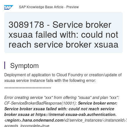
SAP Knowledge Base Article - Preview
3089178
-
Service broker
xsuaa failed with: could not
reach service broker xsuaa
Symptom
Deployment of application to Cloud Foundry or creation/update of
xsuaa service instance fails with the following error:
*********************************
Error creating service "xxx" from offering "xsuaa" and plan "xxx":
CF-ServiceBrokerBadResponse(10001):
Service broker error:
Service broker xsuaa failed with: could not reach service
broker xsuaa at https://internal-xsuaa-osb.authentication.
<region>.hana.ondemand.com
/v2/service_instances/<instanceId>
accepts_incomplete=true