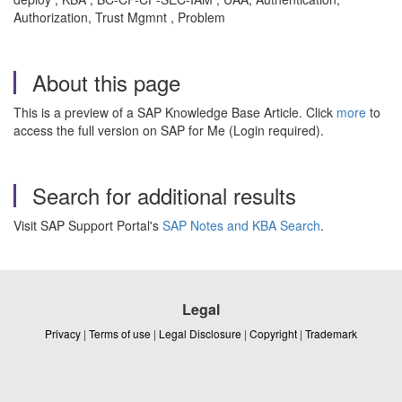
Authorization, Trust Mgmnt , Problem
About this page
This is a preview of a SAP Knowledge Base Article. Click
more
to
access the full version on SAP for Me (Login required).
Search for additional results
Visit SAP Support Portal's
SAP Notes and KBA Search
.
Legal
Privacy
|
Terms of use
|
Legal Disclosure
|
Copyright
|
Trademark