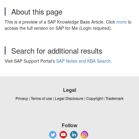
About this page
This is a preview of a SAP Knowledge Base Article. Click
more
to
access the full version on SAP for Me (Login required).
Search for additional results
Visit SAP Support Portal's
SAP Notes and KBA Search
.
Legal
Privacy
|
Terms of use
|
Legal Disclosure
|
Copyright
|
Trademark
Follow