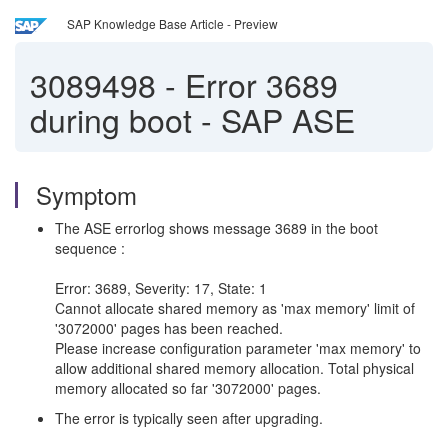
SAP Knowledge Base Article - Preview
3089498
-
Error 3689
during boot - SAP ASE
Symptom
The ASE errorlog shows message 3689 in the boot
sequence :
Error: 3689, Severity: 17, State: 1
Cannot allocate shared memory as 'max memory' limit of
'3072000' pages has been reached.
Please increase configuration parameter 'max memory' to
allow additional shared memory allocation. Total physical
memory allocated so far '3072000' pages.
The error is typically seen after upgrading.