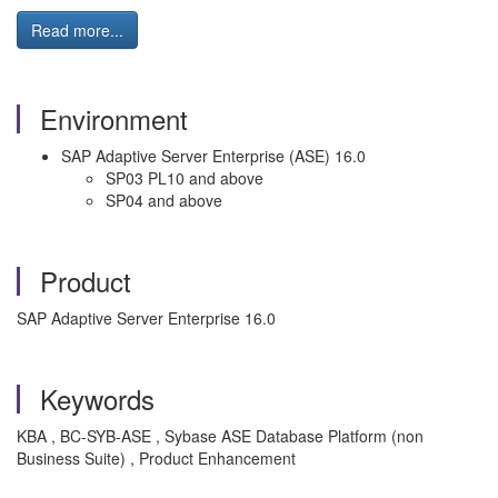
Read more...
Environment
SAP Adaptive Server Enterprise (ASE) 16.0
SP03 PL10 and above
SP04 and above
Product
SAP Adaptive Server Enterprise 16.0
Keywords
KBA , BC-SYB-ASE , Sybase ASE Database Platform (non
Business Suite) , Product Enhancement