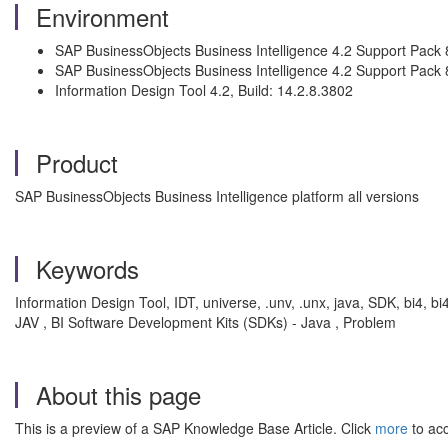
Environment
SAP BusinessObjects Business Intelligence 4.2 Support Pack 
SAP BusinessObjects Business Intelligence 4.2 Support Pack 
Information Design Tool 4.2, Build: 14.2.8.3802
Product
SAP BusinessObjects Business Intelligence platform all versions
Keywords
Information Design Tool, IDT, universe, .unv, .unx, java, SDK, bi4, bi4
JAV , BI Software Development Kits (SDKs) - Java , Problem
About this page
This is a preview of a SAP Knowledge Base Article. Click
more
to acc