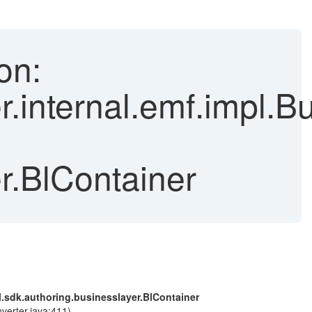
on:
r.internal.emf.impl.
r.BlContainer
l.sdk.authoring.businesslayer.BlContainer
verter.java:411)