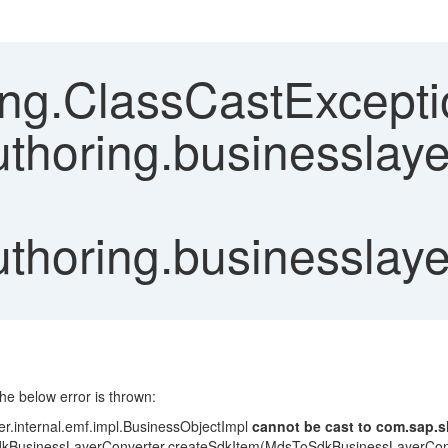
ang.ClassCastExcepti
thoring.businesslaye
uthoring.businesslaye
the below error is thrown:
er.internal.emf.impl.BusinessObjectImpl
cannot be cast to com.sap.s
ToSdkBusinessLayerConverter.createSdkItem(MdsToSdkBusinessLayerCon