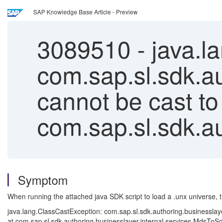
SAP Knowledge Base Article - Preview
3089510
-
java.l
com.sap.sl.sdk.au
cannot be cast to
com.sap.sl.sdk.a
Symptom
When running the attached java SDK script to load a .unx universe, 
java.lang.ClassCastException: com.sap.sl.sdk.authoring.businesslay
at com.sap.sl.sdk.authoring.businesslayer.internal.services.Mds