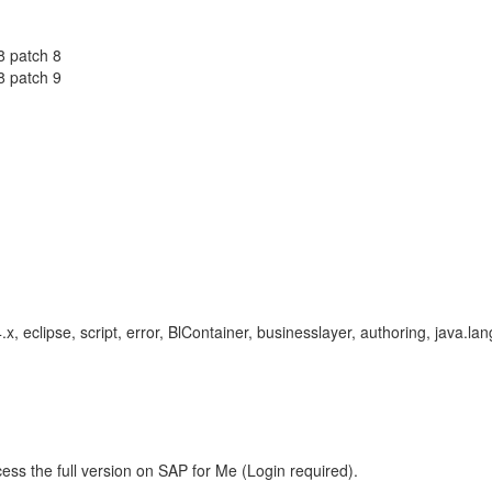
8 patch 8
8 patch 9
.x, eclipse, script, error, BlContainer, businesslayer, authoring, java.l
ess the full version on SAP for Me (Login required).