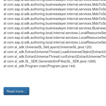
at com.sap.sl.sdk.authoring.businesslayer.internal.services.Mds
at com.sap.sl.sdk.authoring.businesslayer.internal.services.Mds
at com.sap.sl.sdk.authoring.businesslayer.internal.services.Mds
at com.sap.sl.sdk.authoring.businesslayer.internal.services.Mds
at com.sap.sl.sdk.authoring.businesslayer.internal.services.Mds
at com.sap.sl.sdk.authoring.businesslayer.internal.services.Bus
at com.sap.sl.sdk.authoring.local.internal.services.LocalResource
at com.sap.sl.sdk.authoring.local.internal.services.LocalResourceS
at com.sap.sl.sdk.authoring.local.internal.services.LocalResourceS
at com.sl_sdk.UniverseSL.SetLayers(UniverseSL.java:120)
at com.sl_sdk.ExtractUniverseThread.LoadUniverseObject(ExtractU
at com.sl_sdk.ExtractUniverseThread.runExtract(ExtractUniverseTh
at com.sl_sdk.SL_SDK.GenerateXmlFiles(SL_SDK.java:1266)
at com.sl_sdk.Program.main(Program.java:144)
Read more...