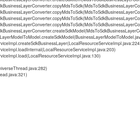
ToSdkBusinessLayerConverter.copyMdsToSdk(MdsToSdkBusinessLayerCon
ToSdkBusinessLayerConverter.copyMdsToSdk(MdsToSdkBusinessLayerCon
ToSdkBusinessLayerConverter.copyMdsToSdk(MdsToSdkBusinessLayerCon
ToSdkBusinessLayerConverter.copyMdsToSdk(MdsToSdkBusinessLayerCon
ToSdkBusinessLayerConverter.createSdkModel(MdsToSdkBusinessLayerCo
inessLayerModelToModel.createSdkModel(BusinessLayerModelToModel.ja
ServiceImpl.createSdkBusinessLayer(LocalResourceServiceImpl.java:224
erviceImpl.loadInternal(LocalResourceServiceImpl.java:203)
erviceImpl.load(LocalResourceServiceImpl.java:130)
niverseThread.java:282)
read.java:321)