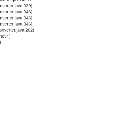
verter.java:339)
verter.java:346)
verter.java:346)
verter.java:346)
nverter.java:262)
va:31)
)