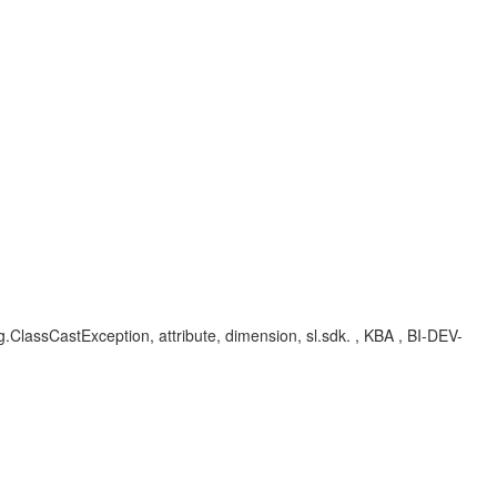
ang.ClassCastException, attribute, dimension, sl.sdk. , KBA , BI-DEV-