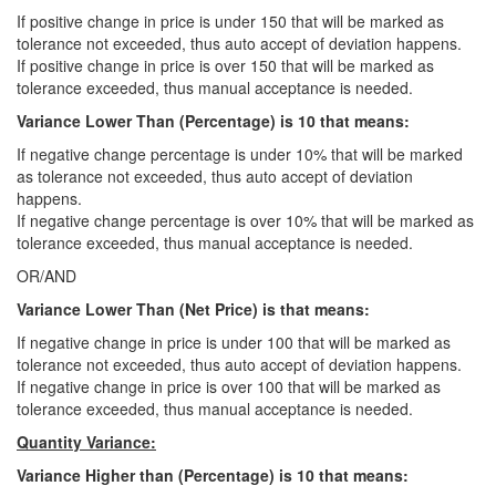
If positive change in price is under 150 that will be marked as
tolerance not exceeded, thus auto accept of deviation happens.
If positive change in price is over 150 that will be marked as
tolerance exceeded, thus manual acceptance is needed.
Variance Lower Than (Percentage)
is 10
that means:
If negative change percentage is under 10% that will be marked
as tolerance not exceeded, thus auto accept of deviation
happens.
If negative change percentage is over 10% that will be marked as
tolerance exceeded, thus manual acceptance is needed.
OR/AND
Variance Lower Than (Net Price) is that means:
If negative change in price is under 100 that will be marked as
tolerance not exceeded, thus auto accept of deviation happens.
If negative change in price is over 100 that will be marked as
tolerance exceeded, thus manual acceptance is needed.
Quantity Variance:
Variance Higher than (Percentage) is 10 that means: