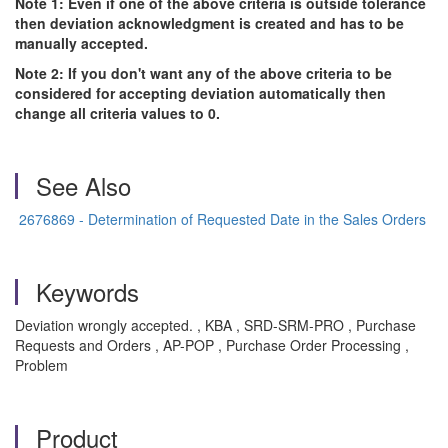
Note 1: Even if one of the above criteria is outside tolerance
then deviation acknowledgment is created and has to be
manually accepted.
Note 2: If you don't want any of the above criteria to be
considered for accepting deviation automatically then
change all criteria values to 0.
See Also
2676869 - Determination of Requested Date in the Sales Orders
Keywords
Deviation wrongly accepted. , KBA , SRD-SRM-PRO , Purchase
Requests and Orders , AP-POP , Purchase Order Processing ,
Problem
Product