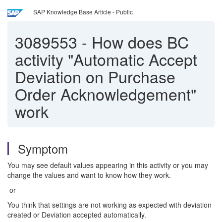
SAP Knowledge Base Article - Public
3089553
-
How does BC
activity "Automatic Accept
Deviation on Purchase
Order Acknowledgement"
work
Symptom
You may see default values appearing in this activity or you may
change the values and want to know how they work.
or
You think that settings are not working as expected with deviation
created or Deviation accepted automatically.