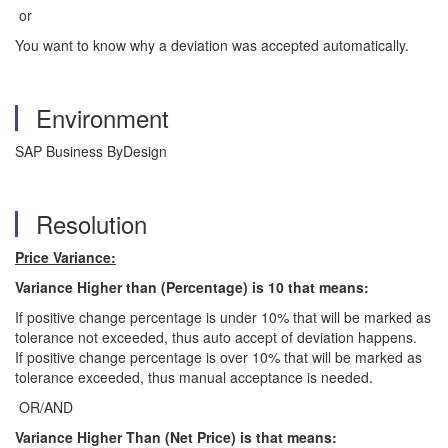
or
You want to know why a deviation was accepted automatically.
Environment
SAP Business ByDesign
Resolution
Price Variance:
Variance Higher than (Percentage)
is 10
that means:
If positive change percentage is under 10% that will be marked as
tolerance not exceeded, thus auto accept of deviation happens.
If positive change percentage is over 10% that will be marked as
tolerance exceeded, thus manual acceptance is needed.
OR/AND
Variance Higher Than (Net Price) is that means: