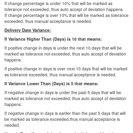
If change percentage is under 10% that will be marked as
tolerance not exceeded, thus auto accept of deviation happens.
If change percentage is over 10% that will be marked as tolerance
exceeded, thus manual acceptance is needed.
Delivery Date Variance:
If Variance Higher Than (Days) is 10 that means:
If positive change in days is under the next 10 days that will be
marked as tolerance not exceeded, thus auto accept of deviation
happens.
If positive change in days is over next 10 days that will be marked
as tolerance exceeded, thus manual acceptance is needed.
If Variance Lower Than (Days) is 5 that means:
If negative change in days is under the past 5 days that will be
marked as tolerance not exceeded, thus auto accept of deviation
happens.
If negative change in days is earlier than the past 5 days that will
be marked as tolerance exceeded,thus manual acceptance is
needed.