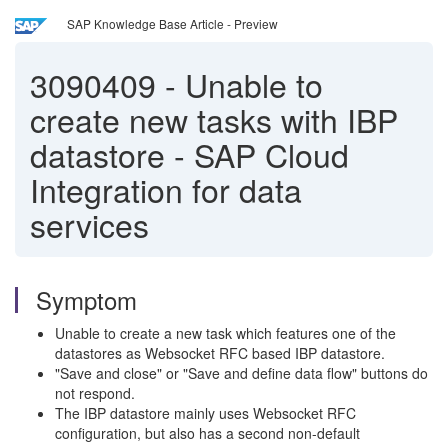
SAP Knowledge Base Article - Preview
3090409
-
Unable to
create new tasks with IBP
datastore - SAP Cloud
Integration for data
services
Symptom
Unable to create a new task which features one of the
datastores as Websocket RFC based IBP datastore.
"Save and close" or "Save and define data flow" buttons do
not respond.
The IBP datastore mainly uses Websocket RFC
configuration, but also has a second non-default