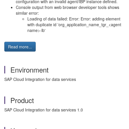
configuration with an invalid agent/IBP instance defined.
Console output from web browser developer tools shows
similar error:
Loading of data failed: Error: Error: adding element
with duplicate id 'org_application_name_tgr_<agent
name>-lb'
Read more...
Environment
SAP Cloud Integration for data services
Product
SAP Cloud Integration for data services 1.0