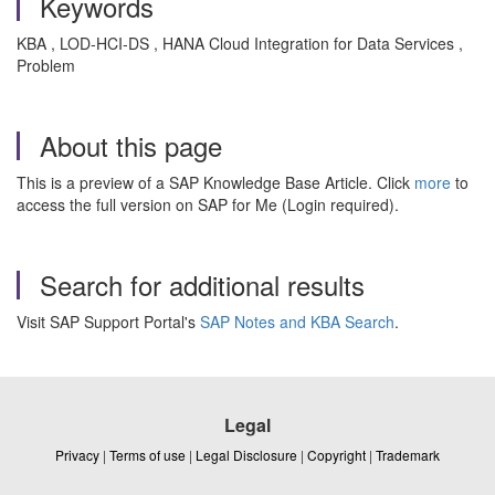
Keywords
KBA , LOD-HCI-DS , HANA Cloud Integration for Data Services ,
Problem
About this page
This is a preview of a SAP Knowledge Base Article. Click
more
to
access the full version on SAP for Me (Login required).
Search for additional results
Visit SAP Support Portal's
SAP Notes and KBA Search
.
Legal
Privacy
|
Terms of use
|
Legal Disclosure
|
Copyright
|
Trademark