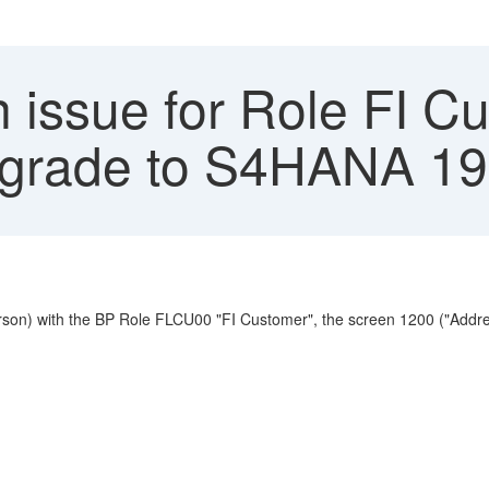
 issue for Role FI Cu
pgrade to S4HANA 1
erson) with the BP Role FLCU00 "FI Customer", the screen 1200 ("Addr