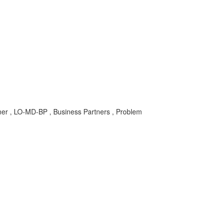
ner , LO-MD-BP , Business Partners , Problem