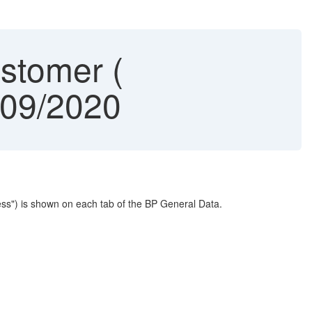
stomer (
909/2020
ess") is shown on each tab of the BP General Data.