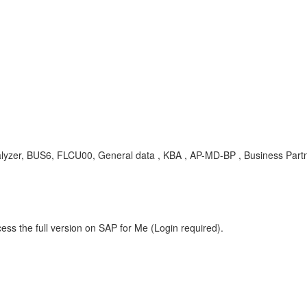
analyzer, BUS6, FLCU00, General data , KBA , AP-MD-BP , Business Part
ess the full version on SAP for Me (Login required).