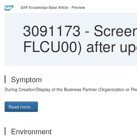
SAP Knowledge Base Article - Preview
3091173
-
Screen
FLCU00) after u
Symptom
During Creation/Display of the Business Partner (Organization or P
Read more...
Environment