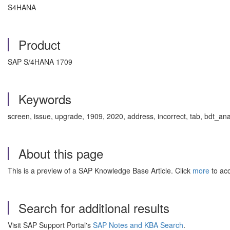
S4HANA
Product
SAP S/4HANA 1709
Keywords
screen, issue, upgrade, 1909, 2020, address, incorrect, tab, bdt_
About this page
This is a preview of a SAP Knowledge Base Article. Click
more
to acc
Search for additional results
Visit SAP Support Portal's
SAP Notes and KBA Search
.