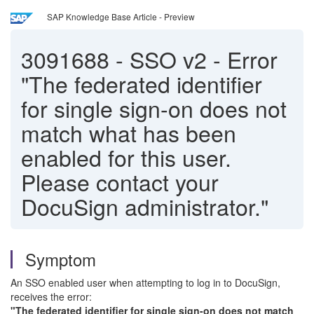
SAP Knowledge Base Article - Preview
3091688
-
SSO v2 - Error
"The federated identifier
for single sign-on does not
match what has been
enabled for this user.
Please contact your
DocuSign administrator."
Symptom
An SSO enabled user when attempting to log in to DocuSign,
receives the error:
"The federated identifier for single sign-on does not match