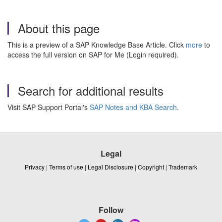
About this page
This is a preview of a SAP Knowledge Base Article. Click
more
to
access the full version on SAP for Me (Login required).
Search for additional results
Visit SAP Support Portal's
SAP Notes and KBA Search
.
Legal
Privacy
|
Terms of use
|
Legal Disclosure
|
Copyright
|
Trademark
Follow