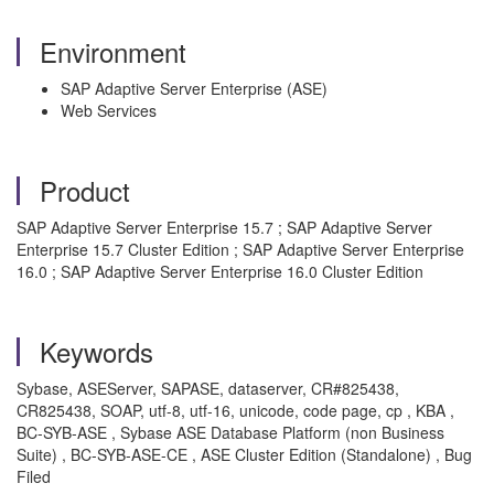
Environment
SAP Adaptive Server Enterprise (ASE)
Web Services
Product
SAP Adaptive Server Enterprise 15.7 ; SAP Adaptive Server
Enterprise 15.7 Cluster Edition ; SAP Adaptive Server Enterprise
16.0 ; SAP Adaptive Server Enterprise 16.0 Cluster Edition
Keywords
Sybase, ASEServer, SAPASE, dataserver, CR#825438,
CR825438, SOAP, utf-8, utf-16, unicode, code page, cp , KBA ,
BC-SYB-ASE , Sybase ASE Database Platform (non Business
Suite) , BC-SYB-ASE-CE , ASE Cluster Edition (Standalone) , Bug
Filed