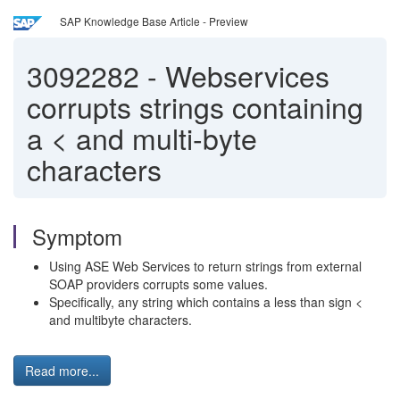
SAP Knowledge Base Article - Preview
3092282
-
Webservices
corrupts strings containing
a < and multi-byte
characters
Symptom
Using ASE Web Services to return strings from external
SOAP providers corrupts some values.
Specifically, any string which contains a less than sign <
and multibyte characters.
Read more...