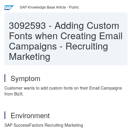
SAP Knowledge Base Article - Public
3092593
-
Adding Custom
Fonts when Creating Email
Campaigns - Recruiting
Marketing
Symptom
Customer wants to add custom fonts on their Email Campaigns
from BizX.
Environment
SAP SuccessFactors Recruiting Marketing