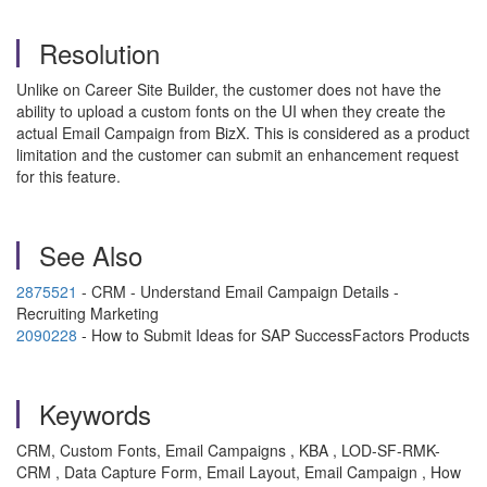
Resolution
Unlike on Career Site Builder, the customer does not have the
ability to upload a custom fonts on the UI when they create the
actual Email Campaign from BizX. This is considered as a product
limitation and the customer can submit an enhancement request
for this feature.
See Also
2875521
- CRM - Understand Email Campaign Details -
Recruiting Marketing
2090228
- How to Submit Ideas for SAP SuccessFactors Products
Keywords
CRM, Custom Fonts, Email Campaigns , KBA , LOD-SF-RMK-
CRM , Data Capture Form, Email Layout, Email Campaign , How