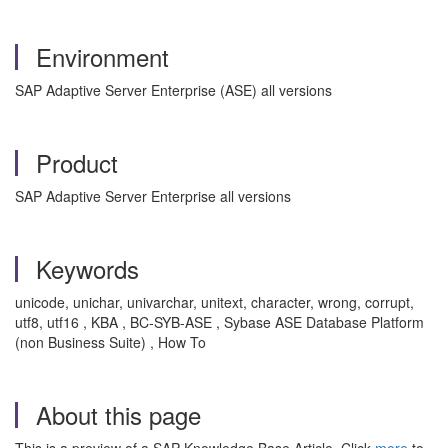
Environment
SAP Adaptive Server Enterprise (ASE) all versions
Product
SAP Adaptive Server Enterprise all versions
Keywords
unicode, unichar, univarchar, unitext, character, wrong, corrupt,
utf8, utf16 , KBA , BC-SYB-ASE , Sybase ASE Database Platform
(non Business Suite) , How To
About this page