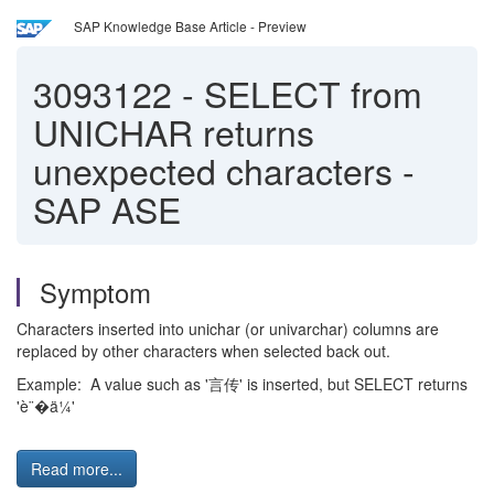
SAP Knowledge Base Article - Preview
3093122
-
SELECT from
UNICHAR returns
unexpected characters -
SAP ASE
Symptom
Characters inserted into unichar (or univarchar) columns are
replaced by other characters when selected back out.
Example: A value such as '言传' is inserted, but SELECT returns
'è¨�ä¼'
Read more...