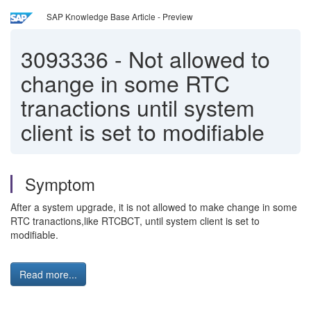
SAP Knowledge Base Article - Preview
3093336
-
Not allowed to
change in some RTC
tranactions until system
client is set to modifiable
Symptom
After a system upgrade, it is not allowed to make change in some
RTC tranactions,like RTCBCT, until system client is set to
modifiable.
Read more...