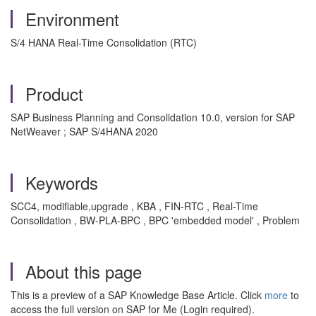
Environment
S/4 HANA Real-Time Consolidation (RTC)
Product
SAP Business Planning and Consolidation 10.0, version for SAP
NetWeaver ; SAP S/4HANA 2020
Keywords
SCC4, modifiable,upgrade , KBA , FIN-RTC , Real-Time
Consolidation , BW-PLA-BPC , BPC 'embedded model' , Problem
About this page
This is a preview of a SAP Knowledge Base Article. Click
more
to
access the full version on SAP for Me (Login required).