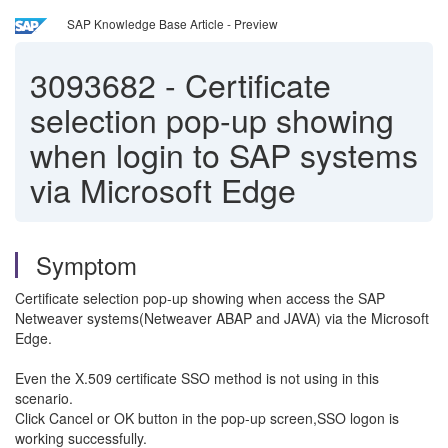
SAP Knowledge Base Article - Preview
3093682
-
Certificate
selection pop-up showing
when login to SAP systems
via Microsoft Edge
Symptom
Certificate selection pop-up showing when access the SAP
Netweaver systems(Netweaver ABAP and JAVA) via the Microsoft
Edge.
Even the X.509 certificate SSO method is not using in this
scenario.
Click Cancel or OK button in the pop-up screen,SSO logon is
working successfully.