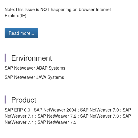
Note:This issue is
NOT
happening on browser Internet
Explore(IE).
Read more...
Environment
SAP Netweaver ABAP Systems
SAP Netweaver JAVA Systems
Product
SAP ERP 6.0 ; SAP NetWeaver 2004 ; SAP NetWeaver 7.0 ; SAP
NetWeaver 7.1 ; SAP NetWeaver 7.2 ; SAP NetWeaver 7.3 ; SAP
NetWeaver 7.4 ; SAP NetWeaver 7.5