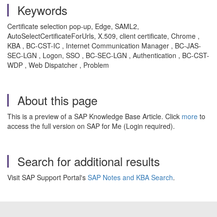
Keywords
Certificate selection pop-up, Edge, SAML2,
AutoSelectCertificateForUrls, X.509, client certificate, Chrome ,
KBA , BC-CST-IC , Internet Communication Manager , BC-JAS-
SEC-LGN , Logon, SSO , BC-SEC-LGN , Authentication , BC-CST-
WDP , Web Dispatcher , Problem
About this page
This is a preview of a SAP Knowledge Base Article. Click
more
to
access the full version on SAP for Me (Login required).
Search for additional results
Visit SAP Support Portal's
SAP Notes and KBA Search
.