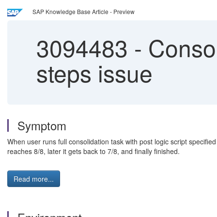
SAP Knowledge Base Article - Preview
3094483
-
Consol
steps issue
Symptom
When user runs full consolidation task with post logic script specifi
reaches 8/8, later it gets back to 7/8, and finally finished.
Read more...