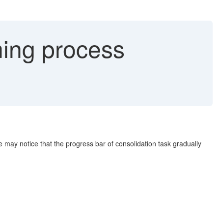
ing process
he may notice that the progress bar of consolidation task gradually