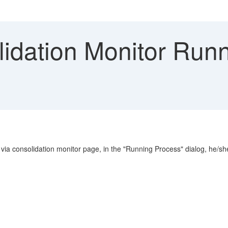
idation Monitor Runn
ed via consolidation monitor page, in the "Running Process" dialog, he/s