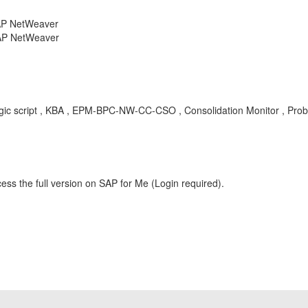
SAP NetWeaver
SAP NetWeaver
logic script , KBA , EPM-BPC-NW-CC-CSO , Consolidation Monitor , Pro
ess the full version on SAP for Me (Login required).