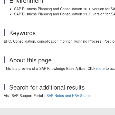
Environment
SAP Business Planning and Consolidation 10.1, version for 
SAP Business Planning and Consolidation 11.X, version for 
Keywords
BPC, Consolidation, consolidation monitor, Running Process, Post 
About this page
This is a preview of a SAP Knowledge Base Article. Click
more
to acc
Search for additional results
Visit SAP Support Portal's
SAP Notes and KBA Search
.