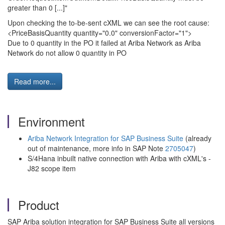
greater than 0 [...]"
Upon checking the to-be-sent cXML we can see the root cause:
<PriceBasisQuantity quantity="0.0" conversionFactor="1">
Due to 0 quantity in the PO it failed at Ariba Network as Ariba
Network do not allow 0 quantity in PO
Read more...
Environment
Ariba Network Integration for SAP Business Suite
(already
out of maintenance, more info in SAP Note
2705047
)
S/4Hana inbuilt native connection with Ariba with cXML's -
J82 scope item
Product
SAP Ariba solution integration for SAP Business Suite all versions