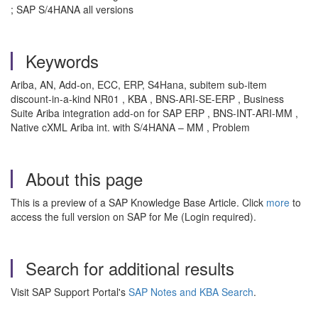
; SAP S/4HANA all versions
Keywords
Ariba, AN, Add-on, ECC, ERP, S4Hana, subitem sub-item
discount-in-a-kind NR01 , KBA , BNS-ARI-SE-ERP , Business
Suite Ariba integration add-on for SAP ERP , BNS-INT-ARI-MM ,
Native cXML Ariba int. with S/4HANA – MM , Problem
About this page
This is a preview of a SAP Knowledge Base Article. Click
more
to
access the full version on SAP for Me (Login required).
Search for additional results
Visit SAP Support Portal's
SAP Notes and KBA Search
.