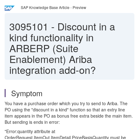
SAP Knowledge Base Article - Preview
3095101
-
Discount in a
kind functionality in
ARBERP (Suite
Enablement) Ariba
integration add-on?
Symptom
You have a purchase order which you try to send to Ariba. The
PO using the "discount in a kind" function so that an extry line
item appears in the PO as bonus free extra beside the main item.
But sending is ends in error:
"Error:quantity attribute at
OrderRequest.ItemOut.ItemDetail.PriceBasisQuantity must be