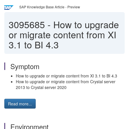
SAP Knowledge Base Article - Preview
3095685
-
How to upgrade
or migrate content from XI
3.1 to BI 4.3
Symptom
How to upgrade or migrate content from XI 3.1 to BI 4.3
How to upgrade or migrate content from Crystal server
2013 to Crystal server 2020
Read more...
Environment