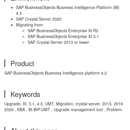
SAP BusinessObjects Business Intelligence Platform (BI)
4.3
SAP Crystal Server 2020
Migrating from:
SAP BusinessObjects Enterprise XI R2
SAP BusinessObjects Enterprise XI 3.1
SAP Crystal Server 2013 or lower
Product
SAP BusinessObjects Business Intelligence platform 4.2
Keywords
Upgrade, XI, 3.1, 4.3, UMT, Migration, crystal server, 2013, 2016
2020 , KBA , BI-BIP-UMT , Upgrade management tool , Problem