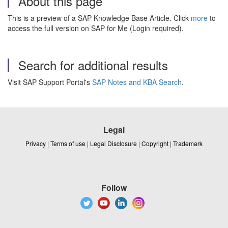
About this page
This is a preview of a SAP Knowledge Base Article. Click
more
to
access the full version on SAP for Me (Login required).
Search for additional results
Visit SAP Support Portal's
SAP Notes and KBA Search
.
Legal
Privacy
|
Terms of use
|
Legal Disclosure
|
Copyright
|
Trademark
Follow