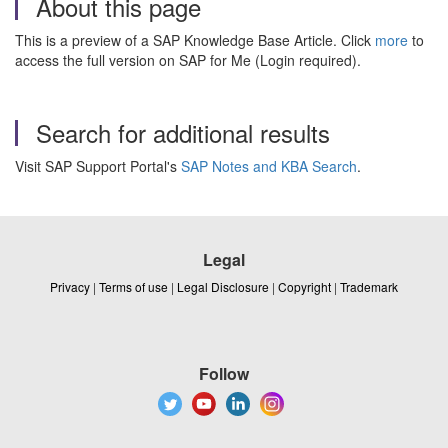
About this page
This is a preview of a SAP Knowledge Base Article. Click
more
to
access the full version on SAP for Me (Login required).
Search for additional results
Visit SAP Support Portal's
SAP Notes and KBA Search
.
Legal
Privacy
|
Terms of use
|
Legal Disclosure
|
Copyright
|
Trademark
Follow