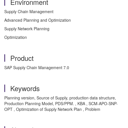
Environment
Supply Chain Management
Advanced Planning and Optimization
Supply Network Planning
Optimization
Product
SAP Supply Chain Management 7.0
Keywords
Planning version, Source of Supply, production data structure,
Production Planning Model, PDS/PPM. , KBA , SCM-APO-SNP-
OPT , Optimization of Supply Network Plan , Problem