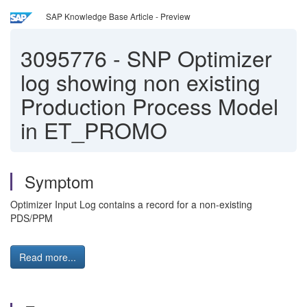
SAP Knowledge Base Article - Preview
3095776
-
SNP Optimizer
log showing non existing
Production Process Model
in ET_PROMO
Symptom
Optimizer Input Log contains a record for a non-existing
PDS/PPM
Read more...