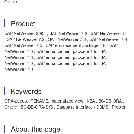
Oracle
Product
SAP NetWeaver 2004 ; SAP NetWeaver 7.0 ; SAP NetWeaver 7.1
; SAP NetWeaver 7.2 ; SAP NetWeaver 7.3 ; SAP NetWeaver 7.4 ;
SAP NetWeaver 7.5 ; SAP enhancement package 1 for SAP
NetWeaver 7.0 ; SAP enhancement package 1 for SAP
NetWeaver 7.3 ; SAP enhancement package 2 for SAP
NetWeaver 7.0 ; SAP enhancement package 3 for SAP
NetWeaver 7.0
Keywords
ORA-26563, RENAME, materialized view , KBA , BC-DB-ORA ,
Oracle , BC-DB-ORA-SYS , Database Interface / DBMS , Problem
About this page