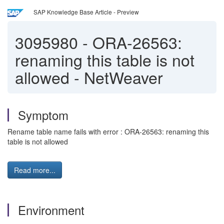
SAP Knowledge Base Article - Preview
3095980
-
ORA-26563:
renaming this table is not
allowed - NetWeaver
Symptom
Rename table name fails with error : ORA-26563: renaming this
table is not allowed
Read more...
Environment