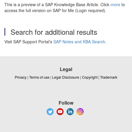
This is a preview of a SAP Knowledge Base Article. Click
more
to
access the full version on SAP for Me (Login required).
Search for additional results
Visit SAP Support Portal's
SAP Notes and KBA Search
.
Legal
Privacy
|
Terms of use
|
Legal Disclosure
|
Copyright
|
Trademark
Follow