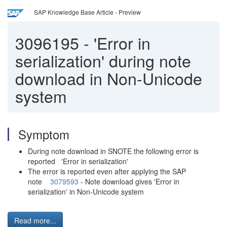
SAP Knowledge Base Article - Preview
3096195
-
'Error in
serialization' during note
download in Non-Unicode
system
Symptom
During note download in SNOTE the following error is
reported 'Error in serialization'
The error is reported even after applying the SAP
note
3079593
- Note download gives 'Error in
serialization' in Non-Unicode system
Read more...