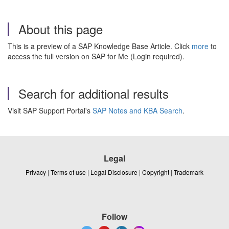
About this page
This is a preview of a SAP Knowledge Base Article. Click
more
to
access the full version on SAP for Me (Login required).
Search for additional results
Visit SAP Support Portal's
SAP Notes and KBA Search
.
Legal
Privacy
|
Terms of use
|
Legal Disclosure
|
Copyright
|
Trademark
Follow