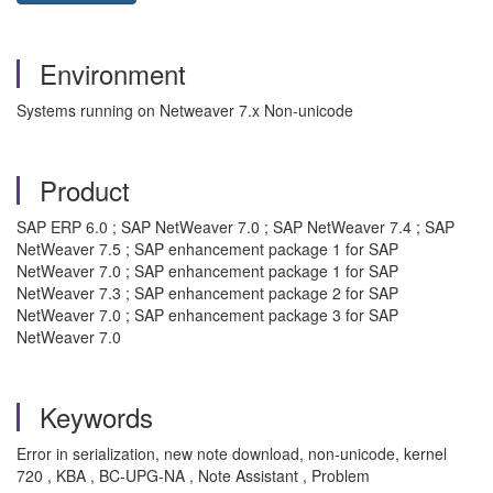
Environment
Systems running on Netweaver 7.x Non-unicode
Product
SAP ERP 6.0 ; SAP NetWeaver 7.0 ; SAP NetWeaver 7.4 ; SAP
NetWeaver 7.5 ; SAP enhancement package 1 for SAP
NetWeaver 7.0 ; SAP enhancement package 1 for SAP
NetWeaver 7.3 ; SAP enhancement package 2 for SAP
NetWeaver 7.0 ; SAP enhancement package 3 for SAP
NetWeaver 7.0
Keywords
Error in serialization, new note download, non-unicode, kernel
720 , KBA , BC-UPG-NA , Note Assistant , Problem