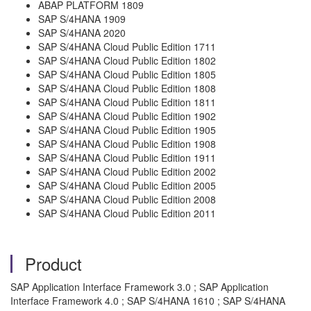
ABAP PLATFORM 1809
SAP S/4HANA 1909
SAP S/4HANA 2020
SAP S/4HANA Cloud Public Edition 1711
SAP S/4HANA Cloud Public Edition 1802
SAP S/4HANA Cloud Public Edition 1805
SAP S/4HANA Cloud Public Edition 1808
SAP S/4HANA Cloud Public Edition 1811
SAP S/4HANA Cloud Public Edition 1902
SAP S/4HANA Cloud Public Edition 1905
SAP S/4HANA Cloud Public Edition 1908
SAP S/4HANA Cloud Public Edition 1911
SAP S/4HANA Cloud Public Edition 2002
SAP S/4HANA Cloud Public Edition 2005
SAP S/4HANA Cloud Public Edition 2008
SAP S/4HANA Cloud Public Edition 2011
Product
SAP Application Interface Framework 3.0 ; SAP Application
Interface Framework 4.0 ; SAP S/4HANA 1610 ; SAP S/4HANA