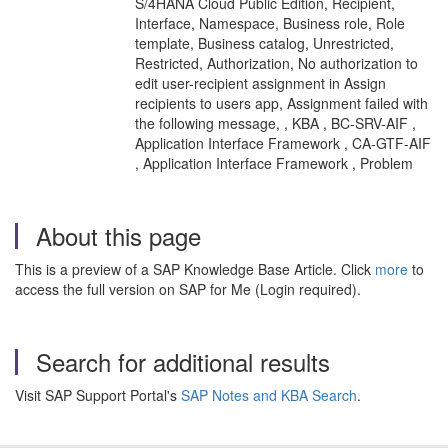
S/4HANA Cloud Public Edition, Recipient,
Interface, Namespace, Business role, Role
template, Business catalog, Unrestricted,
Restricted, Authorization, No authorization to
edit user-recipient assignment in Assign
recipients to users app, Assignment failed with
the following message, , KBA , BC-SRV-AIF ,
Application Interface Framework , CA-GTF-AIF
, Application Interface Framework , Problem
About this page
This is a preview of a SAP Knowledge Base Article. Click
more
to
access the full version on SAP for Me (Login required).
Search for additional results
Visit SAP Support Portal's
SAP Notes and KBA Search
.