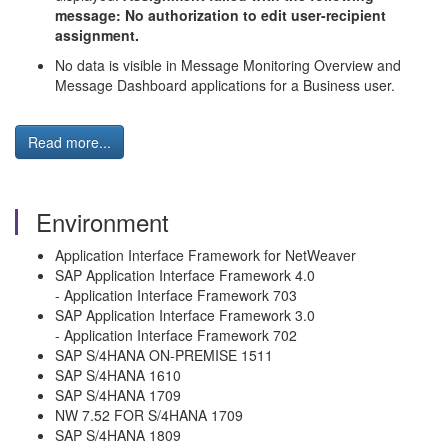
message: No authorization to edit user-recipient
assignment.
No data is visible in Message Monitoring Overview and
Message Dashboard applications for a Business user.
Read more...
Environment
Application Interface Framework for NetWeaver
SAP Application Interface Framework 4.0
- Application Interface Framework 703
SAP Application Interface Framework 3.0
- Application Interface Framework 702
SAP S/4HANA ON-PREMISE 1511
SAP S/4HANA 1610
SAP S/4HANA 1709
NW 7.52 FOR S/4HANA 1709
SAP S/4HANA 1809