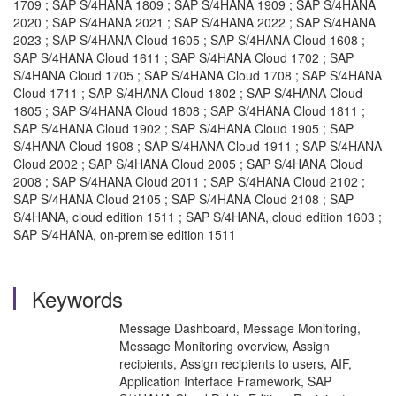
1709 ; SAP S/4HANA 1809 ; SAP S/4HANA 1909 ; SAP S/4HANA
2020 ; SAP S/4HANA 2021 ; SAP S/4HANA 2022 ; SAP S/4HANA
2023 ; SAP S/4HANA Cloud 1605 ; SAP S/4HANA Cloud 1608 ;
SAP S/4HANA Cloud 1611 ; SAP S/4HANA Cloud 1702 ; SAP
S/4HANA Cloud 1705 ; SAP S/4HANA Cloud 1708 ; SAP S/4HANA
Cloud 1711 ; SAP S/4HANA Cloud 1802 ; SAP S/4HANA Cloud
1805 ; SAP S/4HANA Cloud 1808 ; SAP S/4HANA Cloud 1811 ;
SAP S/4HANA Cloud 1902 ; SAP S/4HANA Cloud 1905 ; SAP
S/4HANA Cloud 1908 ; SAP S/4HANA Cloud 1911 ; SAP S/4HANA
Cloud 2002 ; SAP S/4HANA Cloud 2005 ; SAP S/4HANA Cloud
2008 ; SAP S/4HANA Cloud 2011 ; SAP S/4HANA Cloud 2102 ;
SAP S/4HANA Cloud 2105 ; SAP S/4HANA Cloud 2108 ; SAP
S/4HANA, cloud edition 1511 ; SAP S/4HANA, cloud edition 1603 ;
SAP S/4HANA, on-premise edition 1511
Keywords
Message Dashboard, Message Monitoring,
Message Monitoring overview, Assign
recipients, Assign recipients to users, AIF,
Application Interface Framework, SAP