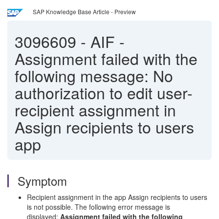
SAP Knowledge Base Article - Preview
3096609
-
AIF -
Assignment failed with the
following message: No
authorization to edit user-
recipient assignment in
Assign recipients to users
app
Symptom
Recipient assignment in the app Assign recipients to users
is not possible. The following error message is
displayed:
Assignment failed with the following