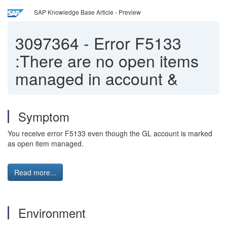
SAP Knowledge Base Article - Preview
3097364
-
Error F5133
:There are no open items
managed in account &
Symptom
You receive error F5133 even though the GL account is marked
as open item managed.
Read more...
Environment