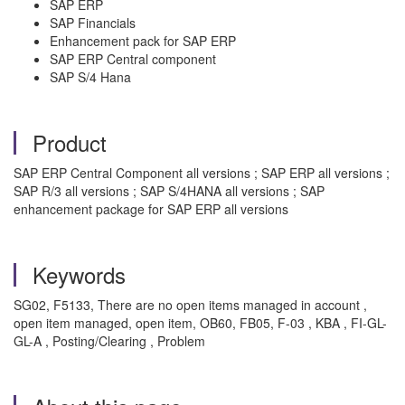
SAP ERP
SAP Financials
Enhancement pack for SAP ERP
SAP ERP Central component
SAP S/4 Hana
Product
SAP ERP Central Component all versions ; SAP ERP all versions ;
SAP R/3 all versions ; SAP S/4HANA all versions ; SAP
enhancement package for SAP ERP all versions
Keywords
SG02, F5133, There are no open items managed in account ,
open item managed, open item, OB60, FB05, F-03 , KBA , FI-GL-
GL-A , Posting/Clearing , Problem