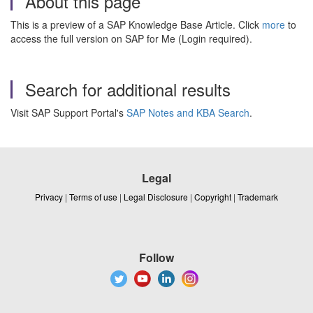
About this page
This is a preview of a SAP Knowledge Base Article. Click
more
to
access the full version on SAP for Me (Login required).
Search for additional results
Visit SAP Support Portal's
SAP Notes and KBA Search
.
Legal
Privacy
|
Terms of use
|
Legal Disclosure
|
Copyright
|
Trademark
Follow