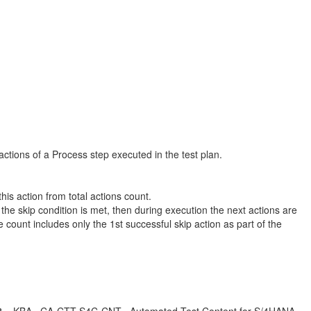
ctions of a Process step executed in the test plan.
is action from total actions count.
 if the skip condition is met, then during execution the next actions are
ount includes only the 1st successful skip action as part of the