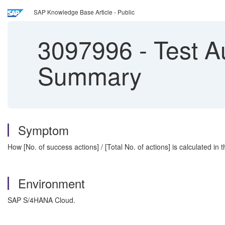
SAP Knowledge Base Article - Public
3097996
-
Test A
Summary
Symptom
How [No. of success actions] / [Total No. of actions] is calculated in
Environment
SAP S/4HANA Cloud.