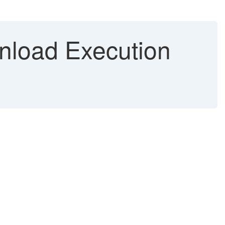
nload Execution