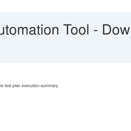
utomation Tool - Dow
 the test plan execution summary.