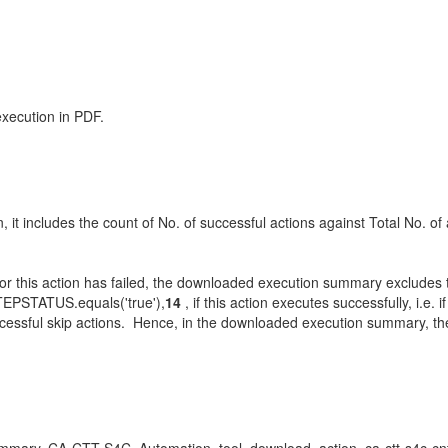
xecution in PDF.
t includes the count of No. of successful actions against Total No. of a
or this action has failed, the downloaded execution summary excludes th
TEPSTATUS.equals('true'),
14
, if this action executes successfully, i.e.
cessful skip actions. Hence, in the downloaded execution summary, the c