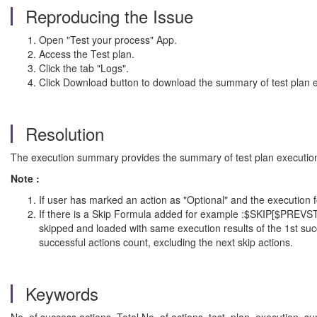
Reproducing the Issue
Open "Test your process" App.
Access the Test plan.
Click the tab "Logs".
Click Download button to download the summary of test plan e
Resolution
The execution summary provides the summary of test plan execution, i
Note :
If user has marked an action as "Optional" and the execution f
If there is a Skip Formula added for example :$SKIP[$PREVS
skipped and loaded with same execution results of the 1st suc
successful actions count, excluding the next skip actions.
Keywords