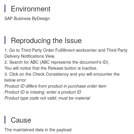
Environment
SAP Business ByDesign
Reproducing the Issue
1. Go to Third Party Order Fulfillment workcenter and Third Party
Delivery Notifications View.
2. Search for ABC (ABC represents the document's ID).
You will notice that the Release button is inactive.
3. Click on the Check Consistency and you will encounter the
below error
Product ID differs from product in purchase order item
Product ID is missing; enter a product ID
Product type code not valid; must be material
Cause
The maintained data in the payload