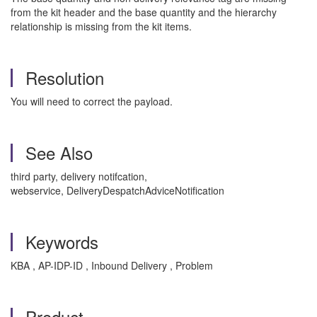
from the kit header and the base quantity and the hierarchy
relationship is missing from the kit items.
Resolution
You will need to correct the payload.
See Also
third party, delivery notifcation,
webservice, DeliveryDespatchAdviceNotification
Keywords
KBA , AP-IDP-ID , Inbound Delivery , Problem
Product