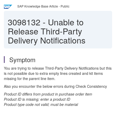
SAP Knowledge Base Article - Public
3098132
-
Unable to
Release Third-Party
Delivery Notifications
Symptom
You are trying to release Third-Party Delivery Notifications but this
is not possible due to extra empty lines created and kit items
missing for the parent line item.
Also you encounter the below errors during Check Consistency
Product ID differs from product in purchase order item
Product ID is missing; enter a product ID
Product type code not valid; must be material