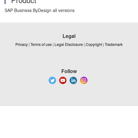
SAP Business ByDesign all versions
Legal
Privacy
|
Terms of use
|
Legal Disclosure
|
Copyright
|
Trademark
Follow