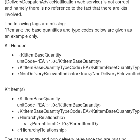
(DeliveryDespatchAdviceNotification web service) is not correct
and namely there is no reference to the fact that there are kits
involved.
The following tags are missing:
*Remark: the base quantities and type codes below are given as
an example only.
Kit Header
<KitItemBaseQuantity
unitCode="EA">1.0</KitItemBaseQuantity>
<KitItemBaseQuantityTypeCode>EA</KitItemBaseQuantityTy
<NonDeliveryRelevantIndicator>true</NonDeliveryRelevantInd
Kit Item(s)
<KitItemBaseQuantity
unitCode="EA">1.0</KitItemBaseQuantity>
<KitItemBaseQuantityTypeCode>EA</KitItemBaseQuantityTy
<HierarchyRelationship>
<ParentItemID>10</ParentItemID>
</HierarchyRelationship>
The base quantity and non delivery relevance tag are missing