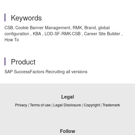
Keywords
CSB, Cookie Banner Management, RMK, Brand, global
configuration , KBA , LOD-SF-RMK-CSB , Career Site Builder ,
How To
Product
SAP SuccessFactors Recruiting all versions
Legal
Privacy
|
Terms of use
|
Legal Disclosure
|
Copyright
|
Trademark
Follow