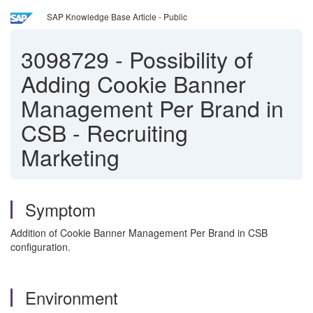
SAP Knowledge Base Article - Public
3098729
-
Possibility of
Adding Cookie Banner
Management Per Brand in
CSB - Recruiting
Marketing
Symptom
Addition of Cookie Banner Management Per Brand in CSB
configuration.
Environment