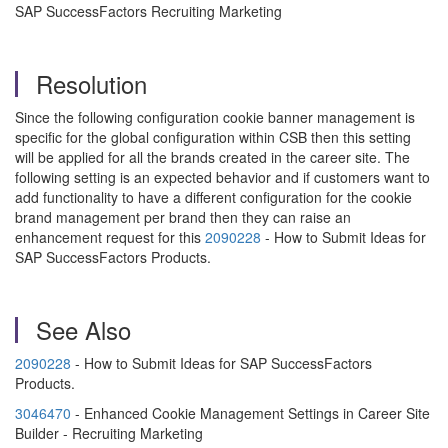
SAP SuccessFactors Recruiting Marketing
Resolution
Since the following configuration cookie banner management is
specific for the global configuration within CSB then this setting
will be applied for all the brands created in the career site. The
following setting is an expected behavior and if customers want to
add functionality to have a different configuration for the cookie
brand management per brand then they can raise an
enhancement request for this
2090228
- How to Submit Ideas for
SAP SuccessFactors Products.
See Also
2090228
- How to Submit Ideas for SAP SuccessFactors
Products.
3046470
- Enhanced Cookie Management Settings in Career Site
Builder - Recruiting Marketing