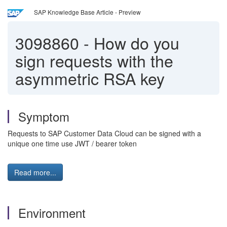
SAP Knowledge Base Article - Preview
3098860
-
How do you
sign requests with the
asymmetric RSA key
Symptom
Requests to SAP Customer Data Cloud can be signed with a
unique one time use JWT / bearer token
Read more...
Environment