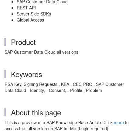
SAP Customer Data Cloud
REST API
Server Side SDKs
Global Access
Product
SAP Customer Data Cloud all versions
Keywords
RSA Key, Signing Requests , KBA , CEC-PRO , SAP Customer
Data Cloud - Identity, - Consent, - Profile , Problem
About this page
This is a preview of a SAP Knowledge Base Article. Click
more
to
access the full version on SAP for Me (Login required).