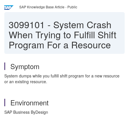
SAP Knowledge Base Article - Public
3099101
-
System Crash
When Trying to Fulfill Shift
Program For a Resource
Symptom
System dumps while you fulfill shift program for a new resource
or an existing resource.
Environment
SAP Business ByDesign