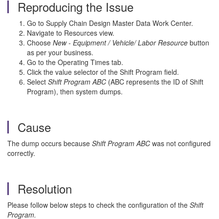
Reproducing the Issue
Go to Supply Chain Design Master Data Work Center.
Navigate to Resources view.
Choose
New - Equipment / Vehicle/ Labor Resource
button
as per your business.
Go to the Operating Times tab.
Click the value selector of the Shift Program field.
Select
Shift Program ABC
(ABC represents the ID of Shift
Program), then system dumps.
Cause
The dump occurs because
Shift Program ABC
was not configured
correctly.
Resolution
Please follow below steps to check the configuration of the
Shift
Program.