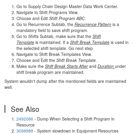
Go to Supply Chain Design Master Data Work Center.
Navigate to Shift Programs View.
Choose and Edit
Shift Program ABC.
Go to Recurrence Subtab, the
Recurrence Pattern
is a
mandatory field to save shift program.
Go to
Shifts
Subtab, make sure that the
Shift
Template
is maintained. If a
Shift Break Template
is used in
the selected shift template. Go next step.
Navigate to Shift Break Templates View.
Choose and Edit the
Shift Break Template.
Make sure the
Shift Break Starts After
and
Duration
under
shift break program are maintained.
System wouldn't dump after the mentioned fields are maintained
well.
See Also
2492086
- Dump When Selecting a Shift Program in
Resource
3098988
- System slowdown in Equipment Resources