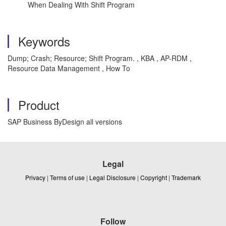
When Dealing With Shift Program
Keywords
Dump; Crash; Resource; Shift Program. , KBA , AP-RDM ,
Resource Data Management , How To
Product
SAP Business ByDesign all versions
Legal
Privacy
|
Terms of use
|
Legal Disclosure
|
Copyright
|
Trademark
Follow