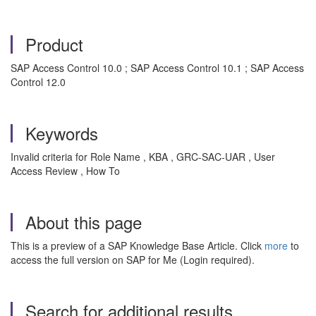
Product
SAP Access Control 10.0 ; SAP Access Control 10.1 ; SAP Access
Control 12.0
Keywords
Invalid criteria for Role Name , KBA , GRC-SAC-UAR , User
Access Review , How To
About this page
This is a preview of a SAP Knowledge Base Article. Click
more
to
access the full version on SAP for Me (Login required).
Search for additional results