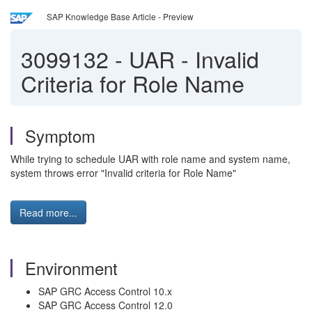
SAP Knowledge Base Article - Preview
3099132
-
UAR - Invalid
Criteria for Role Name
Symptom
While trying to schedule UAR with role name and system name,
system throws error "Invalid criteria for Role Name"
Read more...
Environment
SAP GRC Access Control 10.x
SAP GRC Access Control 12.0