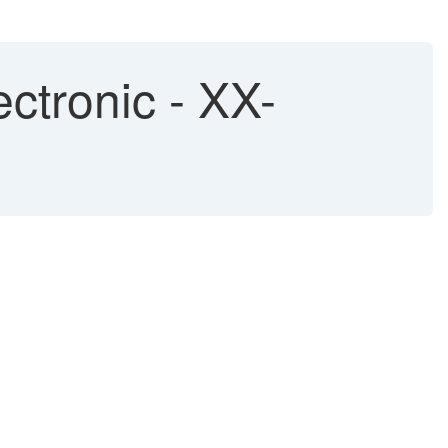
ctronic - XX-