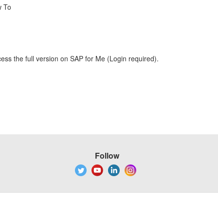
w To
ess the full version on SAP for Me (Login required).
Follow