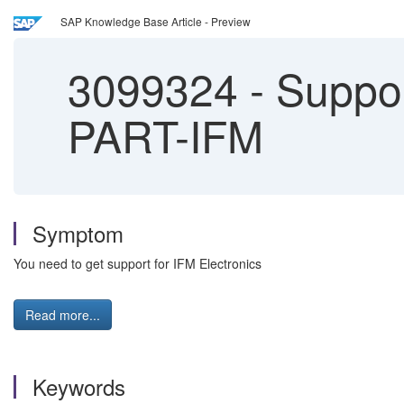
SAP Knowledge Base Article - Preview
3099324
-
Support
PART-IFM
Symptom
You need to get support for IFM Electronics
Read more...
Keywords