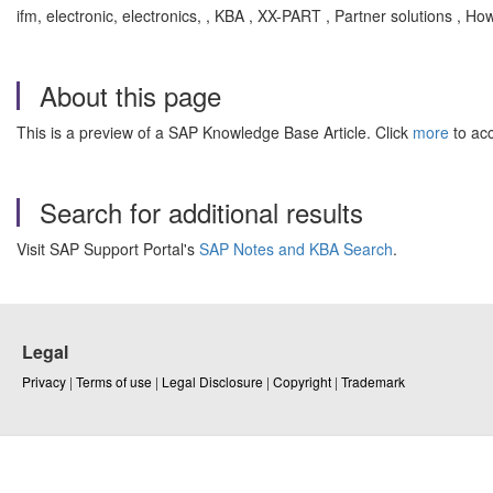
ifm, electronic, electronics, , KBA , XX-PART , Partner solutions , Ho
About this page
This is a preview of a SAP Knowledge Base Article. Click
more
to acc
Search for additional results
Visit SAP Support Portal's
SAP Notes and KBA Search
.
Legal
Privacy
|
Terms of use
|
Legal Disclosure
|
Copyright
|
Trademark