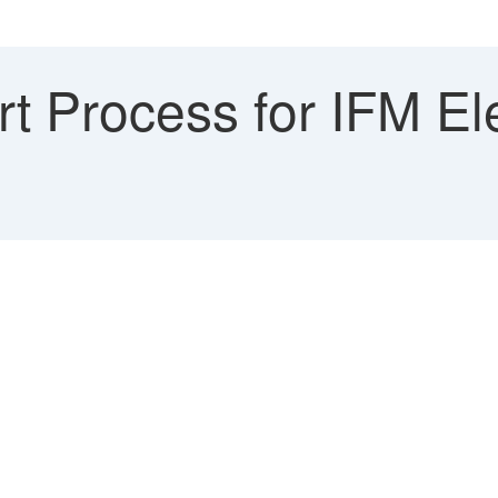
 Process for IFM Ele