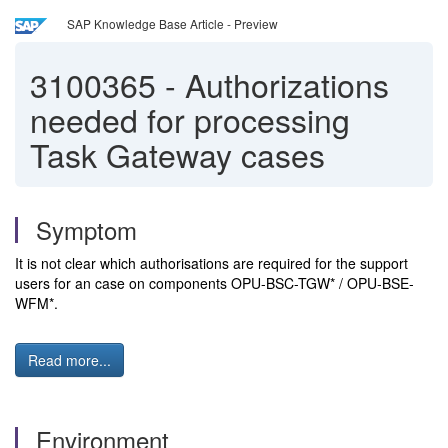
SAP Knowledge Base Article - Preview
3100365
-
Authorizations
needed for processing
Task Gateway cases
Symptom
It is not clear which authorisations are required for the support
users for an case on components OPU-BSC-TGW* / OPU-BSE-
WFM*.
Read more...
Environment