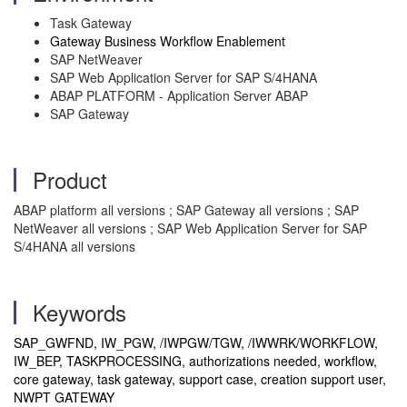
Task Gateway
Gateway Business Workflow Enablement
SAP NetWeaver
SAP Web Application Server for SAP S/4HANA
ABAP PLATFORM - Application Server ABAP
SAP Gateway
Product
ABAP platform all versions ; SAP Gateway all versions ; SAP
NetWeaver all versions ; SAP Web Application Server for SAP
S/4HANA all versions
Keywords
SAP_GWFND, IW_PGW, /IWPGW/TGW, /IWWRK/WORKFLOW,
IW_BEP, TASKPROCESSING, authorizations needed, workflow,
core gateway, task gateway, support case, creation support user,
NWPT GATEWAY