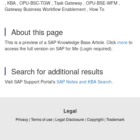
, KBA , OPU-BSC-TGW , Task Gateway , OPU-BSE-WFM ,
Gateway Business Workflow Enablement , How To
About this page
This is a preview of a SAP Knowledge Base Article. Click
more
to
access the full version on SAP for Me (Login required).
Search for additional results
Visit SAP Support Portal's
SAP Notes and KBA Search
.
Legal
Privacy
|
Terms of use
|
Legal Disclosure
|
Copyright
|
Trademark