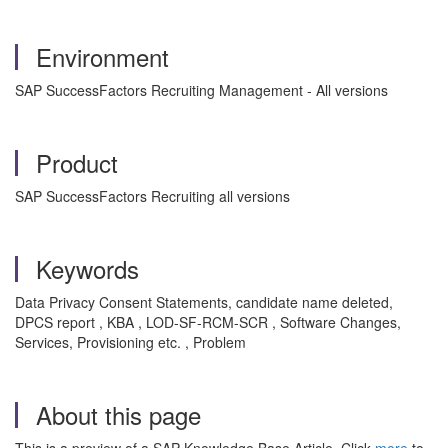
Environment
SAP SuccessFactors Recruiting Management - All versions
Product
SAP SuccessFactors Recruiting all versions
Keywords
Data Privacy Consent Statements, candidate name deleted,
DPCS report , KBA , LOD-SF-RCM-SCR , Software Changes,
Services, Provisioning etc. , Problem
About this page