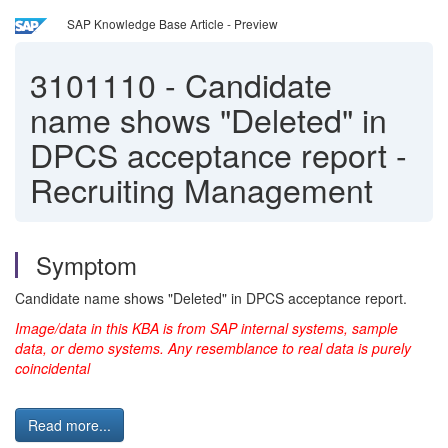
SAP Knowledge Base Article - Preview
3101110
-
Candidate
name shows "Deleted" in
DPCS acceptance report -
Recruiting Management
Symptom
Candidate name shows "Deleted" in DPCS acceptance report.
Image/data in this KBA is from SAP internal systems, sample
data, or demo systems. Any resemblance to real data is purely
coincidental
Read more...