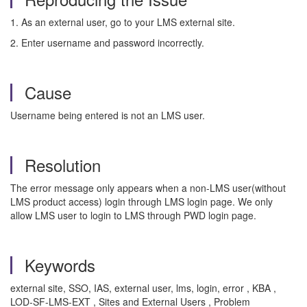
1. As an external user, go to your LMS external site.
2. Enter username and password incorrectly.
Cause
Username being entered is not an LMS user.
Resolution
The error message only appears when a non-LMS user(without
LMS product access) login through LMS login page. We only
allow LMS user to login to LMS through PWD login page.
Keywords
external site, SSO, IAS, external user, lms, login, error , KBA ,
LOD-SF-LMS-EXT , Sites and External Users , Problem