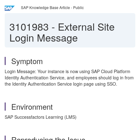
SAP Knowledge Base Article - Public
3101983
-
External Site
Login Message
Symptom
Login Message: Your instance is now using SAP Cloud Platform
Identity Authentication Service, and employees should log in from
the Identity Authentication Service login page using SSO.
Environment
SAP Successfactors Learning (LMS)
Reproducing the Issue