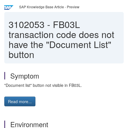
SAP Knowledge Base Article - Preview
3102053
-
FB03L
transaction code does not
have the "Document List"
button
Symptom
"Document list" button not visible in FB03L.
Read more...
Environment