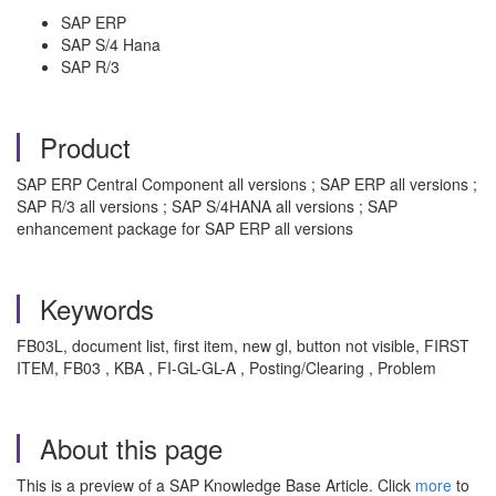
SAP ERP
SAP S/4 Hana
SAP R/3
Product
SAP ERP Central Component all versions ; SAP ERP all versions ;
SAP R/3 all versions ; SAP S/4HANA all versions ; SAP
enhancement package for SAP ERP all versions
Keywords
FB03L, document list, first item, new gl, button not visible, FIRST
ITEM, FB03 , KBA , FI-GL-GL-A , Posting/Clearing , Problem
About this page
This is a preview of a SAP Knowledge Base Article. Click
more
to