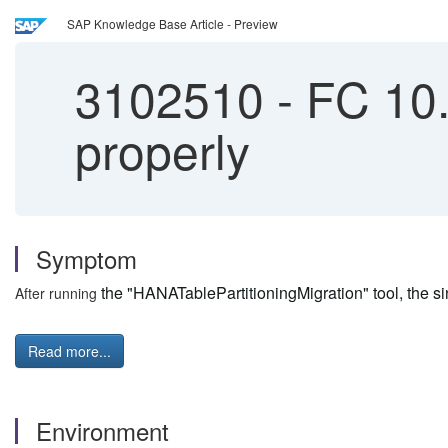
SAP Knowledge Base Article - Preview
3102510
-
FC 10.1
properly
Symptom
the "HANATablePartitioningMigration" tool, the sin
After running
Read more...
Environment