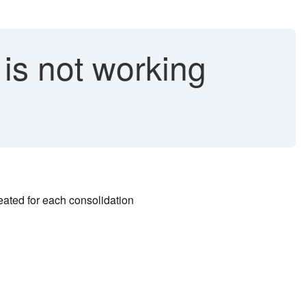
is not working
reated for each consolidation