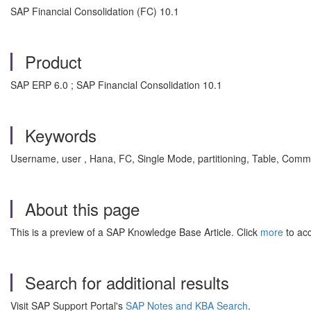
SAP Financial Consolidation (FC) 10.1
Product
SAP ERP 6.0 ; SAP Financial Consolidation 10.1
Keywords
Username, user , Hana, FC, Single Mode, partitioning, Table, Comm
About this page
This is a preview of a SAP Knowledge Base Article. Click
more
to acc
Search for additional results
Visit SAP Support Portal's
SAP Notes and KBA Search
.