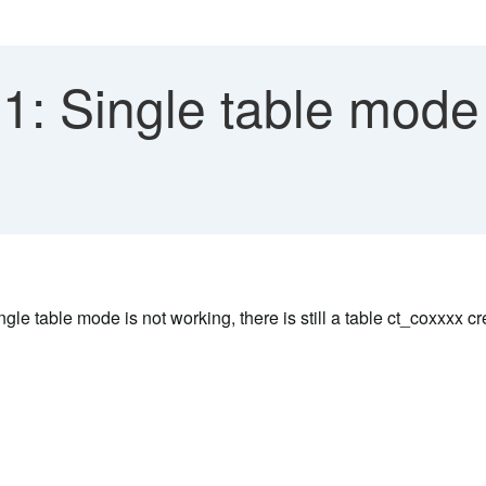
: Single table mode 
gle table mode is not working, there is still a table ct_coxxxx c