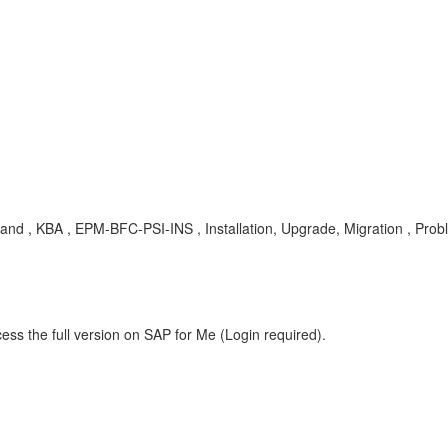
and , KBA , EPM-BFC-PSI-INS , Installation, Upgrade, Migration , Pro
ess the full version on SAP for Me (Login required).