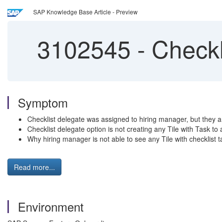
SAP Knowledge Base Article - Preview
3102545
-
Checkl
Symptom
Checklist delegate was assigned to hiring manager, but they a
Checklist delegate option is not creating any Tile with Task to
Why hiring manager is not able to see any Tile with checklist 
Read more...
Environment