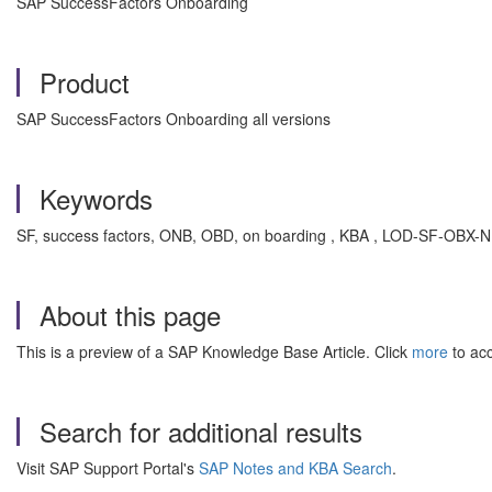
SAP SuccessFactors Onboarding
Product
SAP SuccessFactors Onboarding all versions
Keywords
SF, success factors, ONB, OBD, on boarding , KBA , LOD-SF-OBX-NHA 
About this page
This is a preview of a SAP Knowledge Base Article. Click
more
to acc
Search for additional results
Visit SAP Support Portal's
SAP Notes and KBA Search
.