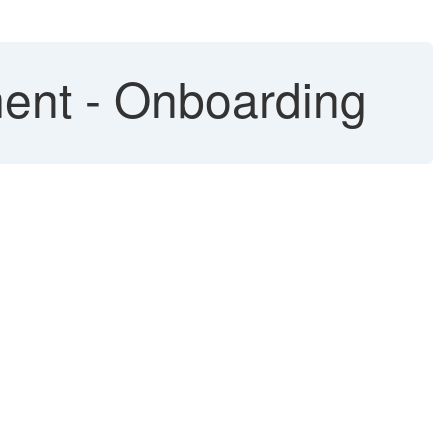
ent - Onboarding