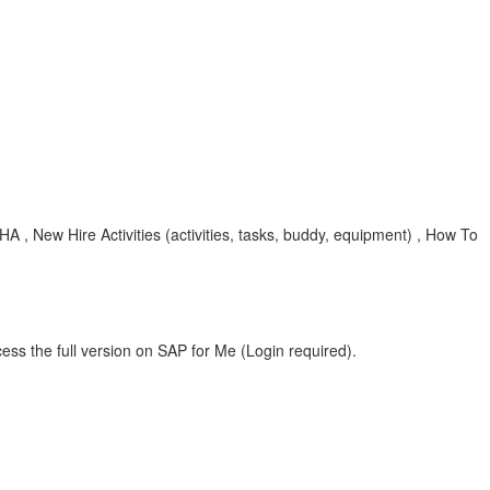
, New Hire Activities (activities, tasks, buddy, equipment) , How To
ess the full version on SAP for Me (Login required).