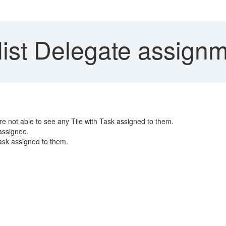
ist Delegate assignm
re not able to see any Tile with Task assigned to them.
 assignee.
task assigned to them.