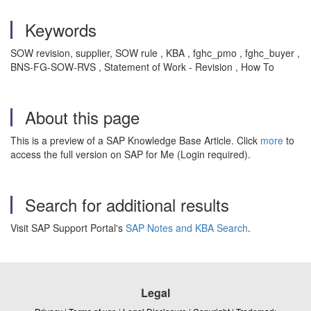
Keywords
SOW revision, supplier, SOW rule , KBA , fghc_pmo , fghc_buyer ,
BNS-FG-SOW-RVS , Statement of Work - Revision , How To
About this page
This is a preview of a SAP Knowledge Base Article. Click
more
to
access the full version on SAP for Me (Login required).
Search for additional results
Visit SAP Support Portal's
SAP Notes and KBA Search
.
Legal