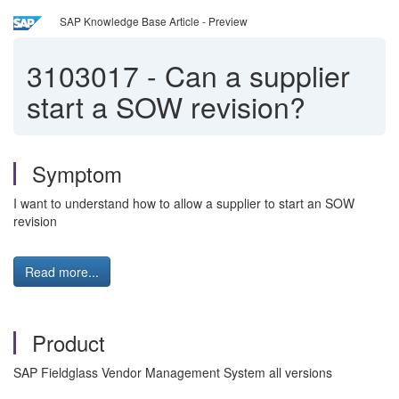
SAP Knowledge Base Article - Preview
3103017
-
Can a supplier
start a SOW revision?
Symptom
I want to understand how to allow a supplier to start an SOW
revision
Read more...
Product
SAP Fieldglass Vendor Management System all versions