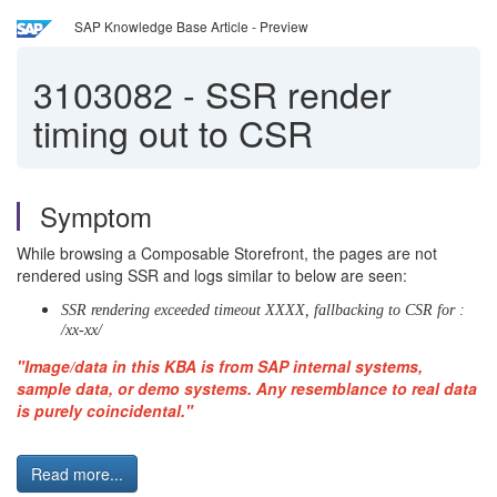
SAP Knowledge Base Article - Preview
3103082
-
SSR render
timing out to CSR
Symptom
While browsing a Composable Storefront, the pages are not
rendered using SSR and logs similar to below are seen:
SSR rendering exceeded timeout XXXX, fallbacking to CSR for :
/xx-xx/
"Image/data in this KBA is from SAP internal systems,
sample data, or demo systems. Any resemblance to real data
is purely coincidental."
Read more...