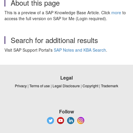
About this page
This is a preview of a SAP Knowledge Base Article. Click
more
to
access the full version on SAP for Me (Login required).
Search for additional results
Visit SAP Support Portal's
SAP Notes and KBA Search
.
Legal
Privacy
|
Terms of use
|
Legal Disclosure
|
Copyright
|
Trademark
Follow