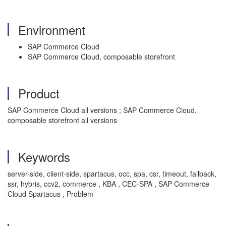
Environment
SAP Commerce Cloud
SAP Commerce Cloud, composable storefront
Product
SAP Commerce Cloud all versions ; SAP Commerce Cloud,
composable storefront all versions
Keywords
server-side, client-side, spartacus, occ, spa, csr, timeout, fallback,
ssr, hybris, ccv2, commerce , KBA , CEC-SPA , SAP Commerce
Cloud Spartacus , Problem