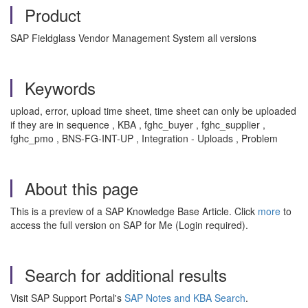
Product
SAP Fieldglass Vendor Management System all versions
Keywords
upload, error, upload time sheet, time sheet can only be uploaded
if they are in sequence , KBA , fghc_buyer , fghc_supplier ,
fghc_pmo , BNS-FG-INT-UP , Integration - Uploads , Problem
About this page
This is a preview of a SAP Knowledge Base Article. Click
more
to
access the full version on SAP for Me (Login required).
Search for additional results
Visit SAP Support Portal's
SAP Notes and KBA Search
.