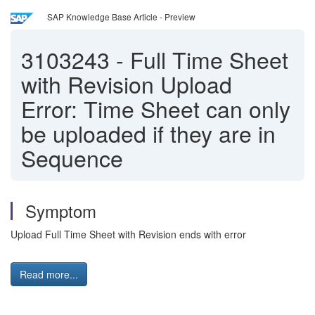
SAP Knowledge Base Article - Preview
3103243
-
Full Time Sheet
with Revision Upload
Error: Time Sheet can only
be uploaded if they are in
Sequence
Symptom
Upload Full Time Sheet with Revision ends with error
Read more...